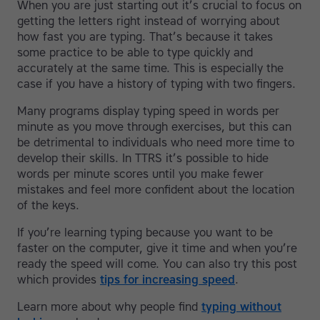
When you are just starting out it’s crucial to focus on
getting the letters right instead of worrying about
how fast you are typing. That’s because it takes
some practice to be able to type quickly and
accurately at the same time. This is especially the
case if you have a history of typing with two fingers.
Many programs display typing speed in words per
minute as you move through exercises, but this can
be detrimental to individuals who need more time to
develop their skills. In TTRS it’s possible to hide
words per minute scores until you make fewer
mistakes and feel more confident about the location
of the keys.
If you’re learning typing because you want to be
faster on the computer, give it time and when you’re
ready the speed will come. You can also try this post
which provides
tips for increasing speed
.
Learn more about why people find
typing without