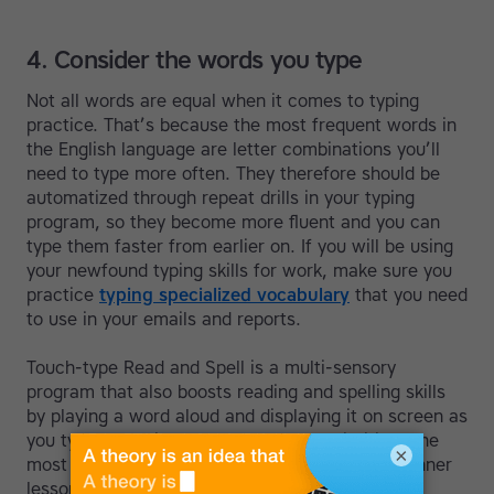
4. Consider the words you type
Not all words are equal when it comes to typing
practice. That’s because the most frequent words in
the English language are letter combinations you’ll
need to type more often. They therefore should be
automatized through repeat drills in your typing
program, so they become more fluent and you can
type them faster from earlier on. If you will be using
your newfound typing skills for work, make sure you
practice
typing specialized vocabulary
that you need
to use in your emails and reports.
Touch-type Read and Spell is a multi-sensory
program that also boosts reading and spelling skills
by playing a word aloud and displaying it on screen as
you type. For this reason the course prioritizes the
×
most frequently occurring English words in beginner
lessons.