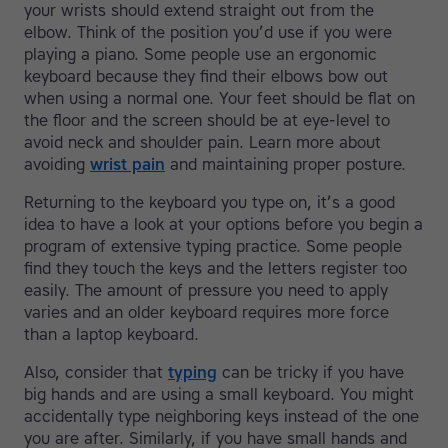
your wrists should extend straight out from the
elbow. Think of the position you’d use if you were
playing a piano. Some people use an ergonomic
keyboard because they find their elbows bow out
when using a normal one. Your feet should be flat on
the floor and the screen should be at eye-level to
avoid neck and shoulder pain. Learn more about
avoiding
wrist pain
and maintaining proper posture.
Returning to the keyboard you type on, it’s a good
idea to have a look at your options before you begin a
program of extensive typing practice. Some people
find they touch the keys and the letters register too
easily. The amount of pressure you need to apply
varies and an older keyboard requires more force
than a laptop keyboard.
Also, consider that
typing
can be tricky if you have
big hands and are using a small keyboard. You might
accidentally type neighboring keys instead of the one
you are after. Similarly, if you have small hands and