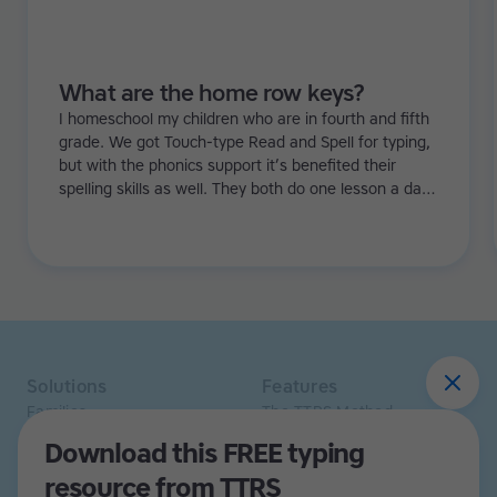
What are the home row keys?
I homeschool my children who are in fourth and fifth
grade. We got Touch-type Read and Spell for typing,
but with the phonics support it’s benefited their
spelling skills as well. They both do one lesson a day.
I’ve noticed they’re more confident and that there’s
been an improvement in their ability to sound out
words too.
Solutions
Features
Families
The TTRS Method
Homeschoolers
TTRS Subjects
Download this FREE typing
Schools and tutors
TTRS Tutors
resource from TTRS
Adults
Affiliate program