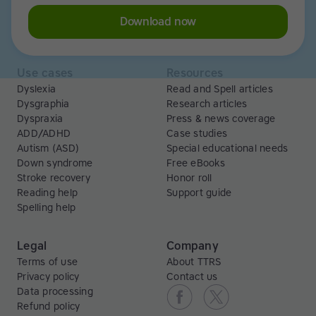
Libraries
Scholarships
Business
ESA
Download now
Free Trial
Use cases
Resources
Dyslexia
Read and Spell articles
Dysgraphia
Research articles
Dyspraxia
Press & news coverage
ADD/ADHD
Case studies
Autism (ASD)
Special educational needs
Down syndrome
Free eBooks
Stroke recovery
Honor roll
Reading help
Support guide
Spelling help
Legal
Company
Terms of use
About TTRS
Privacy policy
Contact us
Data processing
Refund policy