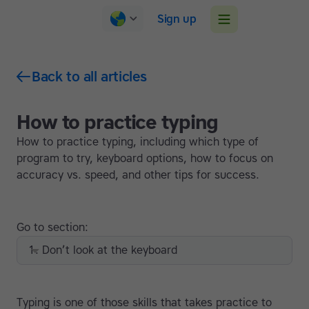
Sign up
Back to all articles
How to practice typing
How to practice typing, including which type of
program to try, keyboard options, how to focus on
accuracy vs. speed, and other tips for success.
Go to section:
1. Don’t look at the keyboard
Typing is one of those skills that takes practice to