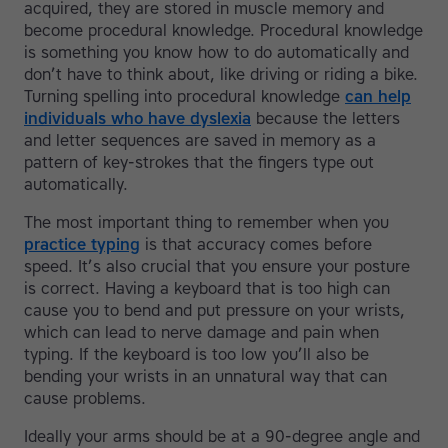
acquired, they are stored in muscle memory and
become procedural knowledge. Procedural knowledge
is something you know how to do automatically and
don’t have to think about, like driving or riding a bike.
Turning spelling into procedural knowledge
can help
individuals who have dyslexia
because the letters
and letter sequences are saved in memory as a
pattern of key-strokes that the fingers type out
automatically.
The most important thing to remember when you
practice typing
is that accuracy comes before
speed. It’s also crucial that you ensure your posture
is correct. Having a keyboard that is too high can
cause you to bend and put pressure on your wrists,
which can lead to nerve damage and pain when
typing. If the keyboard is too low you’ll also be
bending your wrists in an unnatural way that can
cause problems.
Ideally your arms should be at a 90-degree angle and