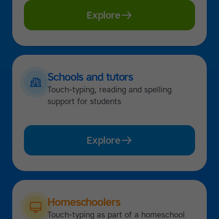
Explore
Schools and tutors
Touch-typing, reading and spelling
support for students
Explore
Homeschoolers
Touch-typing as part of a homeschool