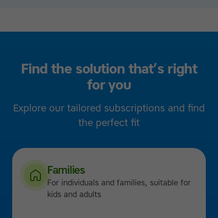
Find the solution that’s right
for you
Explore our tailored subscriptions and find
the perfect fit
Families
For individuals and families, suitable for
kids and adults