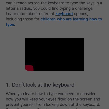
can’t reach across the keyboard to type the keys in a
letter’s radius, you could find typing a challenge.
Learn more about different
keyboard
options,
including those for
children who are learning how to
type.
1. Don’t look at the keyboard
When you learn how to type you need to consider
how you will keep your eyes fixed on the screen and
prevent yourself from looking down at the keyboard.