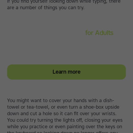
If you find yourself looking down while typing, there
are a number of things you can try.
Touch-type Read and Spell
for Adults
Strengthen reading and spelling skills, master touch-
typing and become more confident on the computer
Learn more
You might want to cover your hands with a dish-
towel or tea-towel, or even turn a shoe-box upside
down and cut a hole so it can fit over your wrists.
You could try turning the lights off, closing your eyes
while you practice or even painting over the keys on