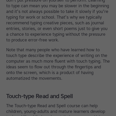
don’t put pressure on yourself to perform. Learning
to type can mean you may be slower in the beginning
and it’s not always possible to take it slowly if you’re
typing for work or school. That’s why we typically
recommend typing creative pieces, such as journal
entries, stories, or even short poems just to give you
a chance to experience typing without the pressure
to produce error-free work.
Note that many people who have learned how to
touch type describe the experience of writing on the
computer as much more fluent with touch typing. The
ideas seem to flow out through the fingertips and
onto the screen, which is a product of having
automatized the movements.
Touch-type Read and Spell
The Touch-type Read and Spell course can help
children, young-adults and mature learners develop