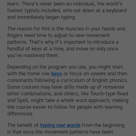
learn. There’s never been an individual, the world’s
fastest typists included, who sat down at a keyboard
and immediately began typing.
The reason for this is the muscles in your hands and
fingers need time to adjust to new movement
patterns. That’s why it’s important to introduce a
handful of keys at a time, and move on only once
you’ve mastered them.
Depending on the program you use, you might start
with the home row
keys
or focus on vowels and then
consonants following a curriculum of English phonics.
Some courses may have drills made up of nonsense
letter combinations, and others, like Touch-type Read
and Spell, might take a whole word approach, making
the course easier to follow for people with learning
differences.
The benefit of
typing real words
from the beginning
is that once the movement patterns have been