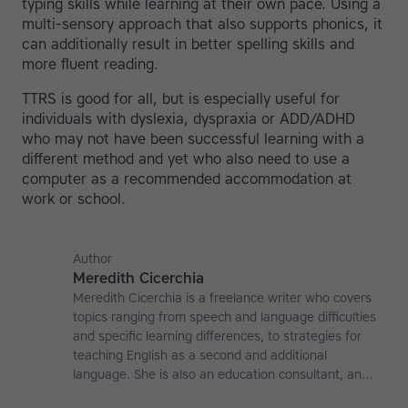
typing skills while learning at their own pace. Using a
multi-sensory approach that also supports phonics, it
can additionally result in better spelling skills and
more fluent reading.
TTRS is good for all, but is especially useful for
individuals with dyslexia, dyspraxia or ADD/ADHD
who may not have been successful learning with a
different method and yet who also need to use a
computer as a recommended accommodation at
work or school.
Author
Meredith Cicerchia
Meredith Cicerchia is a freelance writer who covers
topics ranging from speech and language difficulties
and specific learning differences, to strategies for
teaching English as a second and additional
language. She is also an education consultant, an
applied linguistics researcher and a former teaching