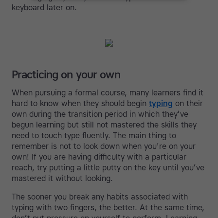
keyboard later on.
Practicing on your own
When pursuing a formal course, many learners find it
hard to know when they should begin
typing
on their
own during the transition period in which they’ve
begun learning but still not mastered the skills they
need to touch type fluently. The main thing to
remember is not to look down when you're on your
own! If you are having difficulty with a particular
reach, try putting a little putty on the key until you’ve
mastered it without looking.
The sooner you break any habits associated with
typing with two fingers, the better. At the same time,