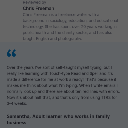
affiliate at the University of Nottingham.
Reviewed by
Chris Freeman
Chris Freeman is a freelance writer with a
background in sociology, education, and educational
technology. She has spent over 20 years working in
public health and the charity sector, and has also
taught English and photography.
Over the years I’ve sort of self-taught myself typing, but I
really like learning with Touch-type Read and Spell and it’s
made a difference for me at work already! That’s because it
makes me think about what I’m typing. When I write emails I
normally look up and there are about ten red lines with errors.
Now it’s about half that, and that’s only from using TTRS for
3-4 weeks.
Samantha, Adult learner who works in family
business