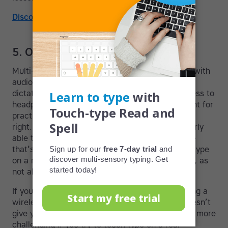
Discover the TTRS approach to typing!
5. Other aspects to think about
Multi-sensory programs will usually provide you with
audio so you can test your typing skills through
dictation exercises. This means you’ll want access to
headphones and/or a relatively quiet environment for
practice, to help you focus on getting the words
right. Choose a time of day when you are regularly
able to practice as this will help create a routine
that’s easier to keep up. Also, you may want to type
on a machine you plan to use for work or school, as
not all keyboards are alike.
If you’re using a tablet, we typically advise having a
wireless keyboard because on-screen typing doesn’t
give you the same sensory feedback and can be more
challenging if you try to touch type on a real