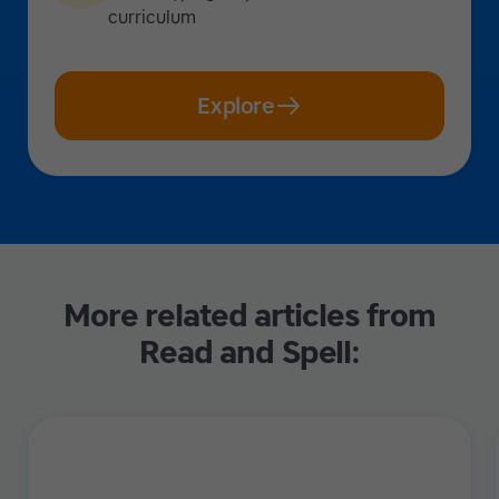
curriculum
Explore
More related articles from
Read and Spell: