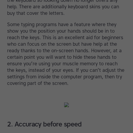
the keyboard so looking down no longer offers any
help. There are additionally keyboard skins you can
buy that cover the letters.
Some typing programs have a feature where they
show you the position your hands should be in to
reach the keys. This is an excellent aid for beginners
who can focus on the screen but have help at the
ready thanks to the on-screen hands. However, at a
certain point you will want to hide these hands to
ensure you’re using your muscle memory to reach
the keys, instead of your eyes. If you can’t adjust the
settings from inside the computer program, then try
covering part of the screen.
2. Accuracy before speed