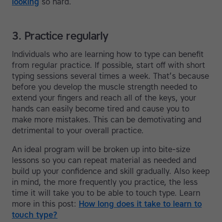
looking
so hard.
3. Practice regularly
Individuals who are learning how to type can benefit
from regular practice. If possible, start off with short
typing sessions several times a week. That’s because
before you develop the muscle strength needed to
extend your fingers and reach all of the keys, your
hands can easily become tired and cause you to
make more mistakes. This can be demotivating and
detrimental to your overall practice.
An ideal program will be broken up into bite-size
lessons so you can repeat material as needed and
build up your confidence and skill gradually. Also keep
in mind, the more frequently you practice, the less
time it will take you to be able to touch type. Learn
more in this post:
How long does it take to learn to
touch type?