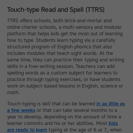
Touch-type Read and Spell (TTRS)
TTRS offers schools, both brick-and-mortar and
online charter schools, a multi-sensory and modular
platform that helps kids get the most out of learning
how to type. Students learn typing via a carefully
structured program of English phonics that also
includes modules that teach sight words. At the
same time, they can practice their typing and writing
skills in a free-writing session. Teachers can add
spelling words as a custom subject for learners to
practice through typing exercises, or have students
work on subject-based lessons in English, science or
math.
Touch-typing is skill that can be learned
in as little as
a few weeks
or that can take several months to a
year to develop, depending on the amount of time a
learner commits and his or her abilities. Most
kids
are ready to learn
typing at the age of 6 or 7, when