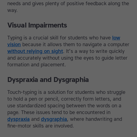
needs and gives plenty of positive feedback along the
way.
Visual Impairments
Typing is a crucial skill for students who have
low
vision
because it allows them to navigate a computer
without relying on sight
. It’s a way to write quickly
and accurately without using the eyes to guide letter
formation and placement.
Dyspraxia and Dysgraphia
Touch-typing is a solution for students who struggle
to hold a pen or pencil, correctly form letters, and
use standardized spacing between the words on a
page. These issues tend to be encountered in
dyspraxia
and
dysgraphia
, where handwriting and
fine-motor skills are involved.