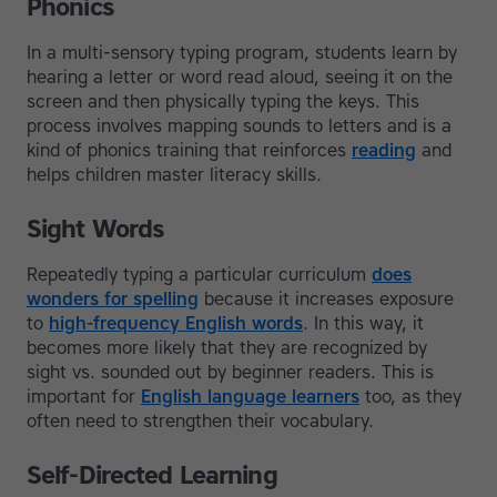
Phonics
In a multi-sensory typing program, students learn by
hearing a letter or word read aloud, seeing it on the
screen and then physically typing the keys. This
process involves mapping sounds to letters and is a
kind of phonics training that reinforces
reading
and
helps children master literacy skills.
Sight Words
Repeatedly typing a particular curriculum
does
wonders for spelling
because it increases exposure
to
high-frequency English words
. In this way, it
becomes more likely that they are recognized by
sight vs. sounded out by beginner readers. This is
important for
English language learners
too, as they
often need to strengthen their vocabulary.
Self-Directed Learning