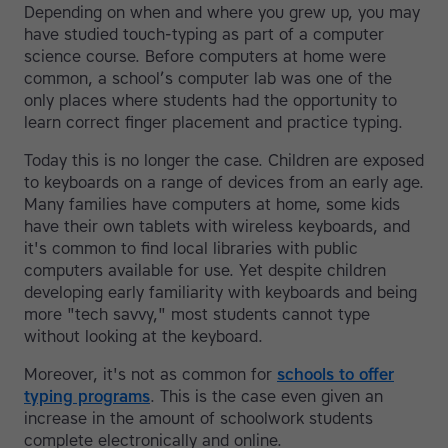
Depending on when and where you grew up, you may
have studied touch-typing as part of a computer
science course. Before computers at home were
common, a school’s computer lab was one of the
only places where students had the opportunity to
learn correct finger placement and practice typing.
Today this is no longer the case. Children are exposed
to keyboards on a range of devices from an early age.
Many families have computers at home, some kids
have their own tablets with wireless keyboards, and
it's common to find local libraries with public
computers available for use. Yet despite children
developing early familiarity with keyboards and being
more "tech savvy," most students cannot type
without looking at the keyboard.
Moreover, it's not as common for
schools to offer
typing programs
. This is the case even given an
increase in the amount of schoolwork students
complete electronically and online.