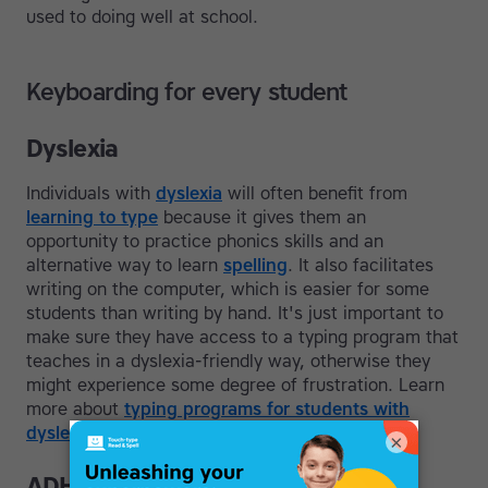
used to doing well at school.
Keyboarding for every student
Dyslexia
Individuals with
dyslexia
will often benefit from
learning to type
because it gives them an
opportunity to practice phonics skills and an
alternative way to learn
spelling
. It also facilitates
writing on the computer, which is easier for some
students than writing by hand. It's just important to
make sure they have access to a typing program that
teaches in a dyslexia-friendly way, otherwise they
might experience some degree of frustration. Learn
more about
typing programs for students with
dyslexia
.
×
ADHD and Slow Processing