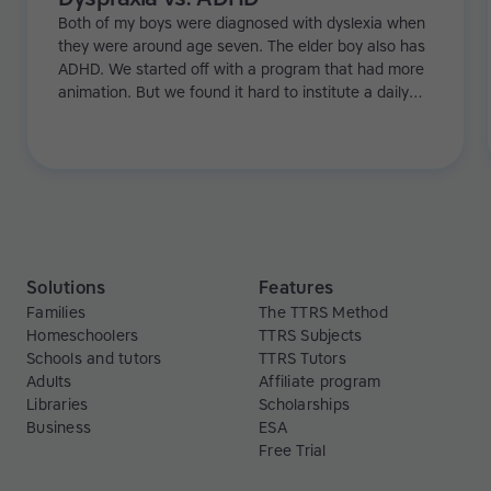
Both of my boys were diagnosed with dyslexia when
they were around age seven. The elder boy also has
ADHD. We started off with a program that had more
animation. But we found it hard to institute a daily
regime because with games it's just a bit too flexible.
Especially with my eldest, he needed more structure.
Then we tried Touch-type Read and Spell and it really
worked!
Solutions
Features
Families
The TTRS Method
Homeschoolers
TTRS Subjects
Schools and tutors
TTRS Tutors
Adults
Affiliate program
Libraries
Scholarships
Business
ESA
Free Trial