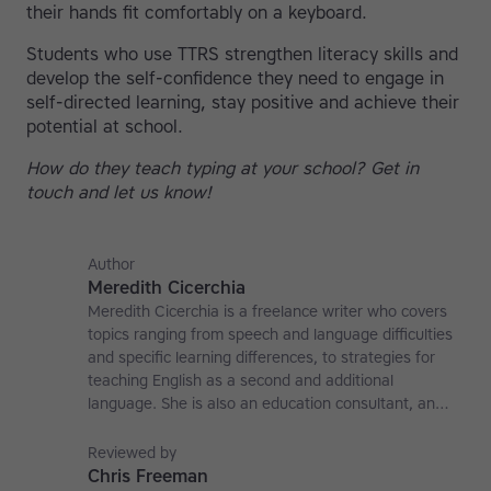
their hands fit comfortably on a keyboard.
Students who use TTRS strengthen literacy skills and
develop the self-confidence they need to engage in
self-directed learning, stay positive and achieve their
potential at school.
How do they teach typing at your school? Get in
touch and let us know!
Author
Meredith Cicerchia
Meredith Cicerchia is a freelance writer who covers
topics ranging from speech and language difficulties
and specific learning differences, to strategies for
teaching English as a second and additional
language. She is also an education consultant, an
applied linguistics researcher and a former teaching
affiliate at the University of Nottingham.
Reviewed by
Chris Freeman