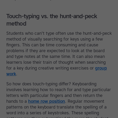
Touch-typing vs. the hunt-and-peck
method
Students who can't type often use the hunt-and-peck
method of visually searching for keys using a few
fingers. This can be time consuming and cause
problems if they are expected to look at the board
and type notes at the same time. It can also mean
learners lose their train of thought when searching
for a key during creative writing exercises or
group
work
.
So how does touch-typing differ? Keyboarding
involves learning how to reach for and type particular
letters with particular fingers and then return the
hands to a
home row position
. Regular movement
patterns on the keyboard translate the spelling of a
word into a series of keystrokes. These spelling