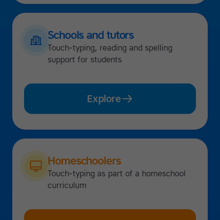
Schools and tutors
Touch-typing, reading and spelling
support for students
Explore
Homeschoolers
Touch-typing as part of a homeschool
curriculum