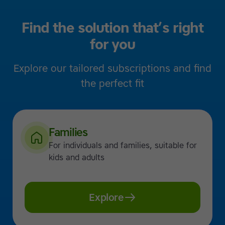
Find the solution that’s right
for you
Explore our tailored subscriptions and find
the perfect fit
Families
For individuals and families, suitable for
kids and adults
Explore