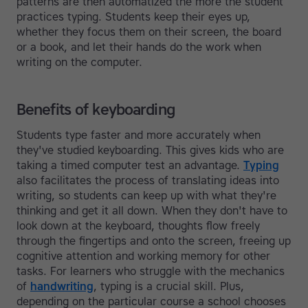
patterns are then automatized the more the student
practices typing. Students keep their eyes up,
whether they focus them on their screen, the board
or a book, and let their hands do the work when
writing on the computer.
Benefits of keyboarding
Students type faster and more accurately when
they've studied keyboarding. This gives kids who are
taking a timed computer test an advantage.
Typing
also facilitates the process of translating ideas into
writing, so students can keep up with what they're
thinking and get it all down. When they don't have to
look down at the keyboard, thoughts flow freely
through the fingertips and onto the screen, freeing up
cognitive attention and working memory for other
tasks. For learners who struggle with the mechanics
of
handwriting
, typing is a crucial skill. Plus,
depending on the particular course a school chooses