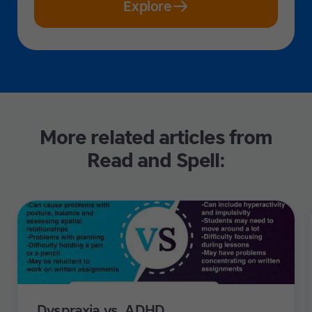
Explore
More related articles from
Read and Spell:
Dyspraxia vs. ADHD