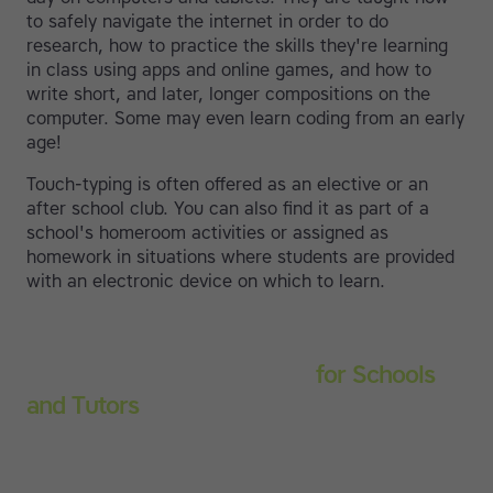
to safely navigate the internet in order to do
research, how to practice the skills they're learning
in class using apps and online games, and how to
write short, and later, longer compositions on the
computer. Some may even learn coding from an early
age!
Touch-typing is often offered as an elective or an
after school club. You can also find it as part of a
school's homeroom activities or assigned as
homework in situations where students are provided
with an electronic device on which to learn.
Touch-type Read and Spell
for Schools
and Tutors
Start your education subscription today and help
them build stronger typing and literacy skills