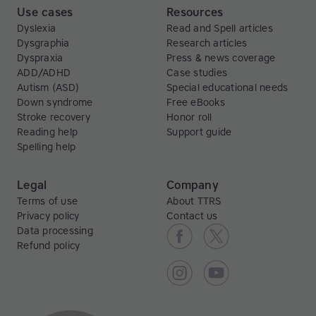
Use cases
Resources
Dyslexia
Read and Spell articles
Dysgraphia
Research articles
Dyspraxia
Press & news coverage
ADD/ADHD
Case studies
Autism (ASD)
Special educational needs
Down syndrome
Free eBooks
Stroke recovery
Honor roll
Reading help
Support guide
Spelling help
Legal
Company
Terms of use
About TTRS
Privacy policy
Contact us
Data processing
Refund policy