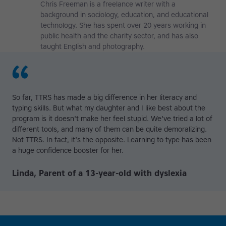
Chris Freeman is a freelance writer with a
background in sociology, education, and educational
technology. She has spent over 20 years working in
public health and the charity sector, and has also
taught English and photography.
So far, TTRS has made a big difference in her literacy and
typing skills. But what my daughter and I like best about the
program is it doesn't make her feel stupid. We've tried a lot of
different tools, and many of them can be quite demoralizing.
Not TTRS. In fact, it's the opposite. Learning to type has been
a huge confidence booster for her.
Linda, Parent of a 13-year-old with dyslexia