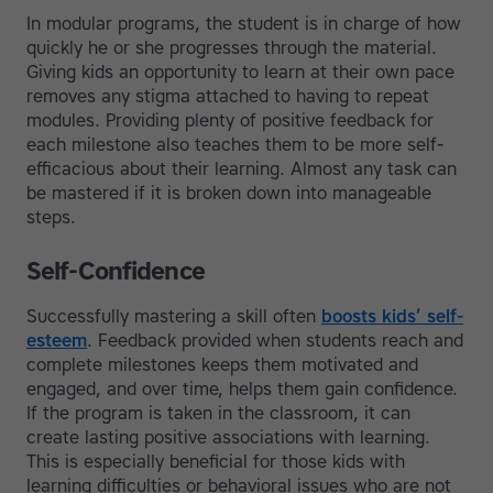
In modular programs, the student is in charge of how
quickly he or she progresses through the material.
Giving kids an opportunity to learn at their own pace
removes any stigma attached to having to repeat
modules. Providing plenty of positive feedback for
each milestone also teaches them to be more self-
efficacious about their learning. Almost any task can
be mastered if it is broken down into manageable
steps.
Self-Confidence
Successfully mastering a skill often
boosts kids’ self-
esteem
. Feedback provided when students reach and
complete milestones keeps them motivated and
engaged, and over time, helps them gain confidence.
If the program is taken in the classroom, it can
create lasting positive associations with learning.
This is especially beneficial for those kids with
learning difficulties or behavioral issues who are not