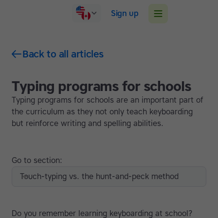
Sign up
Back to all articles
Typing programs for schools
Typing programs for schools are an important part of
the curriculum as they not only teach keyboarding
but reinforce writing and spelling abilities.
Go to section:
Touch-typing vs. the hunt-and-peck method
Do you remember learning keyboarding at school?