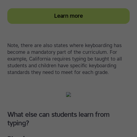
Learn more
Note, there are also states where keyboarding has
become a mandatory part of the curriculum. For
example, California requires typing be taught to all
students and children have specific keyboarding
standards they need to meet for each grade.
What else can students learn from
typing?