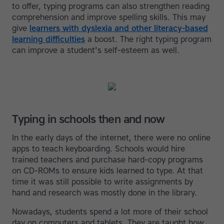
to offer, typing programs can also strengthen reading
comprehension and improve spelling skills. This may
give
learners with dyslexia and other literacy-based
learning difficulties
a boost. The right typing program
can improve a student's self-esteem as well.
Typing in schools then and now
In the early days of the internet, there were no online
apps to teach keyboarding. Schools would hire
trained teachers and purchase hard-copy programs
on CD-ROMs to ensure kids learned to type. At that
time it was still possible to write assignments by
hand and research was mostly done in the library.
Nowadays, students spend a lot more of their school
day on computers and tablets. They are taught how