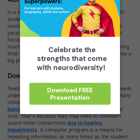
In a modular course, lessons can be repeated until
students achieve mastery and there is no shame
involved as each student learns at his or her own
pace. This means students who might struggle to
focus, for example kids with
ADHD
, can take as
much time as they need to learn material. Removing
time constraints and reducing cognitive load is also a
big plus for kids with
slow processing
.
Down Syndrome
Teachers who work with kids who have special needs
understand the value of teaching touch-typing. Many
children with Down syndrome can benefit from
learning to read
and learning to type at the same
time. That’s because they may need to overlearn
sound-letter connections
due to hearing
impairments
. A computer program is a means for
repeating information as many times as the student