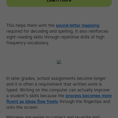
Learn more
This helps them with the
sound-letter mapping
required for decoding and spelling. It also reinforces
sight-reading skills through repetitive drills of high
frequency vocabulary.
In later grades, school assignments become longer
and it is often a requirement that written work is
typed. Writing on the computer can actually improve
a student’s skills because the
process becomes more
fluent as ideas flow freely
through the fingertips and
onto the screen.
Mistakes are easier to correct and re-write and