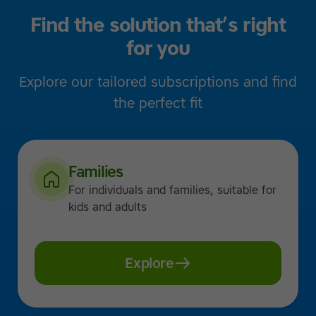
Find the solution that’s right
for you
Explore our tailored subscriptions and find
the perfect fit
Families
For individuals and families, suitable for
kids and adults
Explore