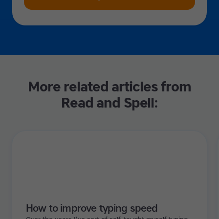
More related articles from
Read and Spell:
How to improve typing speed