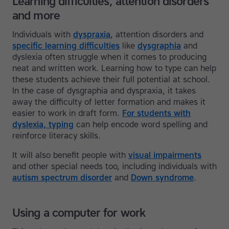
Learning difficulties, attention disorders
and more
Individuals with
dyspraxia
, attention disorders and
specific learning difficulties
like
dysgraphia
and
dyslexia often struggle when it comes to producing
neat and written work. Learning how to type can help
these students achieve their full potential at school.
In the case of dysgraphia and dyspraxia, it takes
away the difficulty of letter formation and makes it
easier to work in draft form.
For students with
dyslexia, typing
can help encode word spelling and
reinforce literacy skills.
It will also benefit people with
visual impairments
and other special needs too, including individuals with
autism spectrum disorder
and
Down syndrome
.
Using a computer for work