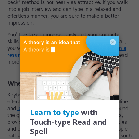
peck” method is not nearly as attractive. If you walk
into a job interview and can type in a relaxed and
effortless manner, you are sure to make a better
impression.
You’ll be taken more seriously and your computer
skills will be visible to others. Most important of all,
×
you will save so much
time
. It also
looks great on a
resume
and can open up new careers for you—read
more in our post on
jobs for touch-typists
.
Where to take a course
Keyboarding helps us use a computer more
effectively and efficiently. Computers open up online
and
language
education access for students around
the globe. They bring opportunity to remote areas,
provide tools for individuals with learning difficulties
and physical impairments, and connect us to people
half a world away. That’s why learning to type is such