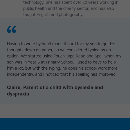
technology. She has spent over 20 years working in
public health and the charity sector, and has also
taught English and photography.
Having to write by hand made it hard for my son to get his
thoughts down on paper, so we considered typing as an
option. We started using Touch-type Read and Spell when my
son was in Year 6 at Primary School. I used to have to help
him a lot, but with the typing, he does his school work more
independently, and I noticed that his spelling has improved.
Claire, Parent of a child with dyslexia and
dyspraxia