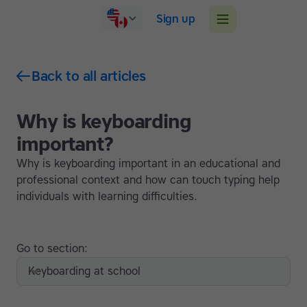
Sign up
Back to all articles
Why is keyboarding
important?
Why is keyboarding important in an educational and
professional context and how can touch typing help
individuals with learning difficulties.
Go to section:
Keyboarding at school