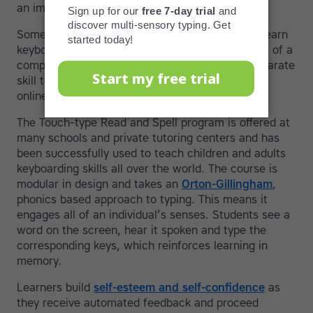
an important skill.
Some fortunate individuals have the chance to learn
keyboarding at school or at home. It may be part of a
computer science course or introduced as a separate
skill to prepare students for further education or
online exams.
The Touch-type Read and Spell program is offered at
many schools and private tutoring centers and has
been successfully used to teach children and adults
keyboarding skills all over the world. The course is
modular in design and takes an
Orton-Gillingham
,
phonics based approach to typing. This means it
engages all of an individual’s senses. Students see a
word on the screen, hear it spoken and type the
corresponding keys, which reinforces learning in
memory.
Learners build
self-esteem and self-confidence
as
they receive automated feedback and proceed