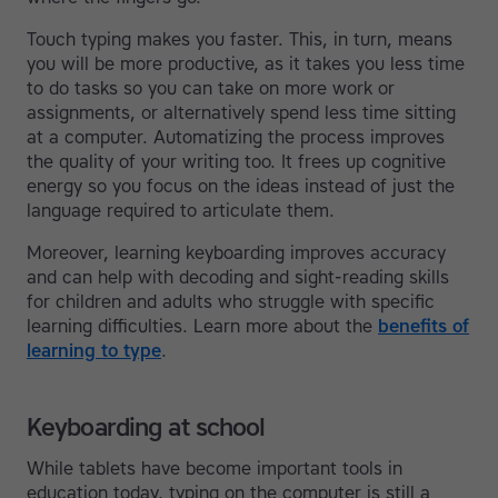
Touch typing makes you faster. This, in turn, means
you will be more productive, as it takes you less time
to do tasks so you can take on more work or
assignments, or alternatively spend less time sitting
at a computer. Automatizing the process improves
the quality of your writing too. It frees up cognitive
energy so you focus on the ideas instead of just the
language required to articulate them.
Moreover, learning keyboarding improves accuracy
and can help with decoding and sight-reading skills
for children and adults who struggle with specific
learning difficulties. Learn more about the
benefits of
learning to type
.
Keyboarding at school
While tablets have become important tools in
education today, typing on the computer is still a