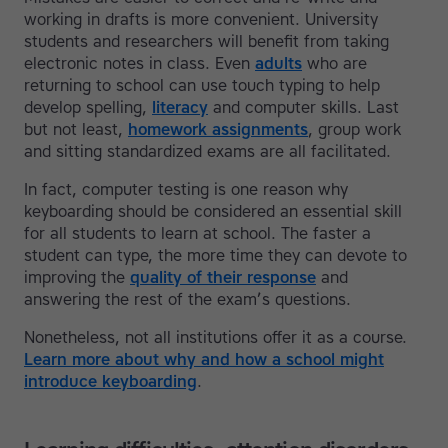
working in drafts is more convenient. University
students and researchers will benefit from taking
electronic notes in class. Even
adults
who are
returning to school can use touch typing to help
develop spelling,
literacy
and computer skills. Last
but not least,
homework assignments
, group work
and sitting standardized exams are all facilitated.
In fact, computer testing is one reason why
keyboarding should be considered an essential skill
for all students to learn at school. The faster a
student can type, the more time they can devote to
improving the
quality of their response
and
answering the rest of the exam’s questions.
Nonetheless, not all institutions offer it as a course.
Learn more about why and how a school might
introduce keyboarding
.