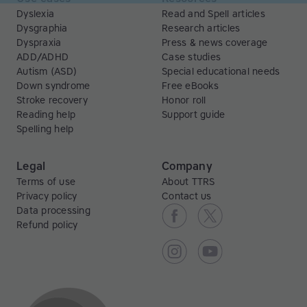
Dyslexia
Read and Spell articles
Dysgraphia
Research articles
Dyspraxia
Press & news coverage
ADD/ADHD
Case studies
Autism (ASD)
Special educational needs
Down syndrome
Free eBooks
Stroke recovery
Honor roll
Reading help
Support guide
Spelling help
Legal
Company
Terms of use
About TTRS
Privacy policy
Contact us
Data processing
Refund policy