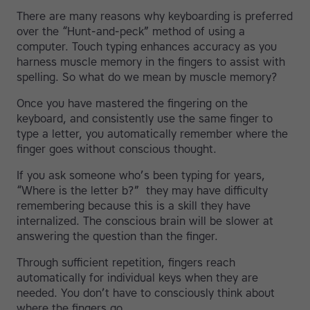
There are many reasons why keyboarding is preferred
over the “Hunt-and-peck” method of using a
computer. Touch typing enhances accuracy as you
harness muscle memory in the fingers to assist with
spelling. So what do we mean by muscle memory?
Once you have mastered the fingering on the
keyboard, and consistently use the same finger to
type a letter, you automatically remember where the
finger goes without conscious thought.
If you ask someone who’s been typing for years,
“Where is the letter b?” they may have difficulty
remembering because this is a skill they have
internalized. The conscious brain will be slower at
answering the question than the finger.
Through sufficient repetition, fingers reach
automatically for individual keys when they are
needed. You don’t have to consciously think about
where the fingers go.