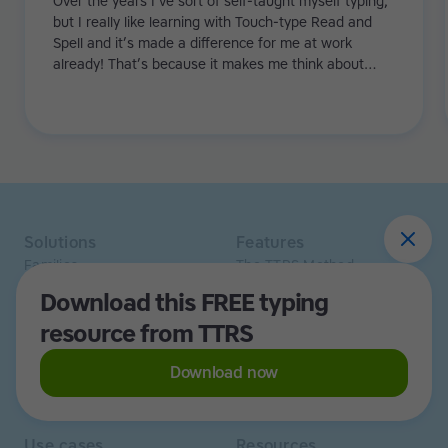
Over the years I’ve sort of self-taught myself typing,
but I really like learning with Touch-type Read and
Spell and it’s made a difference for me at work
already! That’s because it makes me think about
what I’m typing. When I write emails I normally look
up and there are about ten red lines with errors. Now
it’s about half that, and that’s only from using TTRS
for 3-4 weeks.
Solutions
Features
Families
The TTRS Method
Homeschoolers
TTRS Subjects
Download this FREE typing
Schools and tutors
TTRS Tutors
resource from TTRS
Adults
Affiliate program
Libraries
Scholarships
Business
ESA
Download now
Free Trial
Use cases
Resources