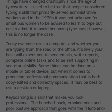
Things have changed drastically since the age of
typewriters. It used to be true that people considered
typing a skill that primarily served administrative
workers and in the 1970s it was not unknown for
ambitious women to be advised to learn to type but
not to admit it to avoid becoming type-cast; however,
this is no longer the case.
Today everyone uses a computer and whether you
are typing from the road or the office, it’s likely your
boss will expect you to send emails, write reports,
complete online tasks and to be self supporting in
secretarial skills. Some things can be done on a
mobile or tablet device, but when it comes to
producing professional communication that is both
copy-edited and correctly spaced, it may be best to
use a desktop or laptop.
Keyboarding is a skill that makes you look
professional. The hunched-back, crooked neck and
poor posture approach that goes with the “Hunt-and-