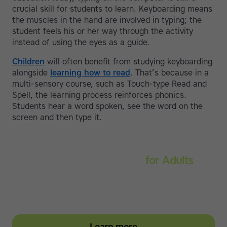
crucial skill for students to learn. Keyboarding means
the muscles in the hand are involved in typing; the
student feels his or her way through the activity
instead of using the eyes as a guide.
Children
will often benefit from studying keyboarding
alongside
learning how to read
. That’s because in a
multi-sensory course, such as Touch-type Read and
Spell, the learning process reinforces phonics.
Students hear a word spoken, see the word on the
screen and then type it.
Touch-type Read and Spell
for Adults
Strengthen reading and spelling skills, master touch-
typing and become more confident on the computer