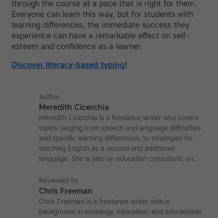
through the course at a pace that is right for them.
Everyone can learn this way, but for students with
learning differences, the immediate success they
experience can have a remarkable effect on self-
esteem and confidence as a learner.
Discover literacy-based typing!
Author
Meredith Cicerchia
Meredith Cicerchia is a freelance writer who covers
topics ranging from speech and language difficulties
and specific learning differences, to strategies for
teaching English as a second and additional
language. She is also an education consultant, an
applied linguistics researcher and a former teaching
affiliate at the University of Nottingham.
Reviewed by
Chris Freeman
Chris Freeman is a freelance writer with a
background in sociology, education, and educational