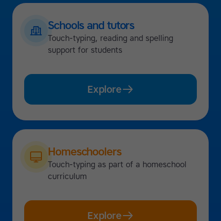
Schools and tutors
Touch-typing, reading and spelling
support for students
Explore
Homeschoolers
Touch-typing as part of a homeschool
curriculum
Explore