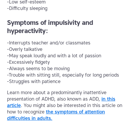
-Low self-esteem
-Difficulty sleeping
Symptoms of impulsivity and
hyperactivity:
-Interrupts teacher and/or classmates
-Overly talkative
-May speak loudly and with a lot of passion
-Excessively fidgety
-Always seems to be moving
-Trouble with sitting still, especially for long periods
-Struggles with patience
Learn more about a predominantly inattentive
presentation of ADHD, also known as ADD,
in this
article
. You might also be interested in this article on
how to recognize
the symptoms of attention
difficulties in adults.