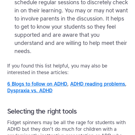
schedule regular sessions to discretely check
in on their learning. You may or may not want
to involve parents in the discussion. It helps
to get to know your students so they feel
supported and are aware that you
understand and are willing to help meet their
needs.
If you found this list helpful, you may also be
interested in these articles:
6 Blogs to follow on ADHD
,
ADHD reading problems
,
Dyspraxia vs. ADHD
Selecting the right tools
Fidget spinners may be all the rage for students with
ADHD but they don’t do much for children with a