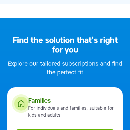
Find the solution that’s right
for you
Explore our tailored subscriptions and find
the perfect fit
Families
For individuals and families, suitable for
kids and adults