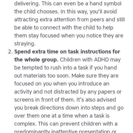
delivering. This can even be a hand symbol
the child chooses. In this way, you’ll avoid
attracting extra attention from peers and still
be able to connect with the child to help
them stay focused when you notice they are
straying.
Spend extra time on task instructions for
the whole group.
Children with ADHD may
be tempted to rush into a task if you hand
out materials too soon. Make sure they are
focused on you when you introduce an
activity and not distracted by any papers or
screens in front of them. It’s also advised
you break directions down into steps and go
over them one at a time when a task is
complex. This can prevent children with a
predominantly inattentive presentation or