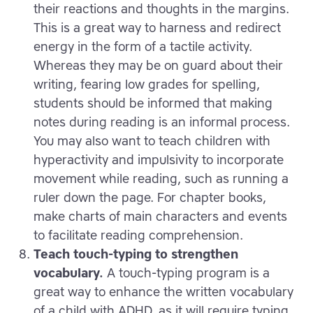
their reactions and thoughts in the margins.
This is a great way to harness and redirect
energy in the form of a tactile activity.
Whereas they may be on guard about their
writing, fearing low grades for spelling,
students should be informed that making
notes during reading is an informal process.
You may also want to teach children with
hyperactivity and impulsivity to incorporate
movement while reading, such as running a
ruler down the page. For chapter books,
make charts of main characters and events
to facilitate reading comprehension.
Teach touch-typing to strengthen
vocabulary.
A touch-typing program is a
great way to enhance the written vocabulary
of a child with ADHD, as it will require typing