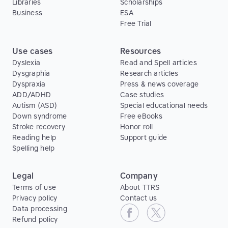
Libraries
Scholarships
Business
ESA
Free Trial
Use cases
Resources
Dyslexia
Read and Spell articles
Dysgraphia
Research articles
Dyspraxia
Press & news coverage
ADD/ADHD
Case studies
Autism (ASD)
Special educational needs
Down syndrome
Free eBooks
Stroke recovery
Honor roll
Reading help
Support guide
Spelling help
Legal
Company
Terms of use
About TTRS
Privacy policy
Contact us
Data processing
Refund policy