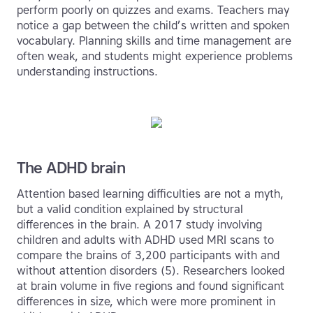
perform poorly on quizzes and exams. Teachers may
notice a gap between the child’s written and spoken
vocabulary. Planning skills and time management are
often weak, and students might experience problems
understanding instructions.
The ADHD brain
Attention based learning difficulties are not a myth,
but a valid condition explained by structural
differences in the brain. A 2017 study involving
children and adults with ADHD used MRI scans to
compare the brains of 3,200 participants with and
without attention disorders (5). Researchers looked
at brain volume in five regions and found significant
differences in size, which were more prominent in