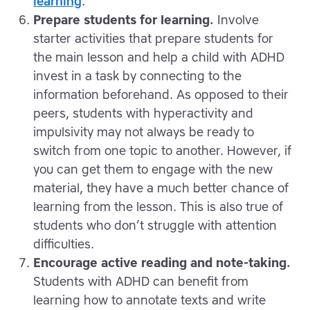
learning
.
Prepare students for learning.
Involve
starter activities that prepare students for
the main lesson and help a child with ADHD
invest in a task by connecting to the
information beforehand. As opposed to their
peers, students with hyperactivity and
impulsivity may not always be ready to
switch from one topic to another. However, if
you can get them to engage with the new
material, they have a much better chance of
learning from the lesson. This is also true of
students who don’t struggle with attention
difficulties.
Encourage active reading and note-taking.
Students with ADHD can benefit from
learning how to annotate texts and write