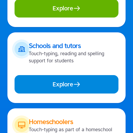
Explore
Schools and tutors
Touch-typing, reading and spelling
support for students
Explore
Homeschoolers
Touch-typing as part of a homeschool