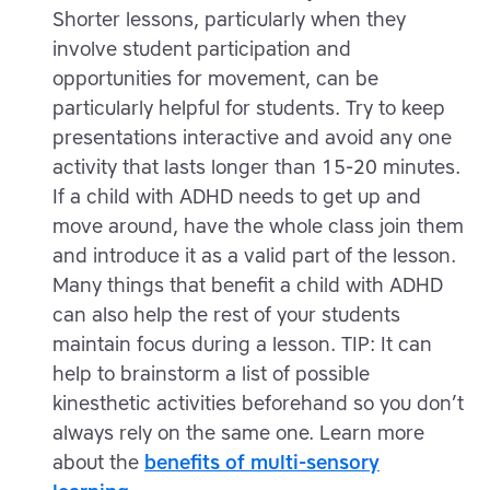
Shorter lessons, particularly when they
involve student participation and
opportunities for movement, can be
particularly helpful for students. Try to keep
presentations interactive and avoid any one
activity that lasts longer than 15-20 minutes.
If a child with ADHD needs to get up and
move around, have the whole class join them
and introduce it as a valid part of the lesson.
Many things that benefit a child with ADHD
can also help the rest of your students
maintain focus during a lesson. TIP: It can
help to brainstorm a list of possible
kinesthetic activities beforehand so you don’t
always rely on the same one. Learn more
about the
benefits of multi-sensory