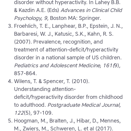
disorder without hyperactivity. In Lahey B.B.
& Kazdin A.E. (Eds)
Advances in Clinical Child
Psychology, 9
, Boston MA: Springer.
Froehlich, T. E., Lanphear, B.P., Epstein, J. N.,
Barbaresi, W. J., Katusic, S.K., Kahn, R. S.
(2007). Prevalence, recognition, and
treatment of attention-deficit/hyperactivity
disorder in a national sample of US children.
Pediatrics and Adolescent Medicine, 161(
9),
857-864.
Wilens, T. & Spencer, T. (2010).
Understanding attention-
deficit/hyperactivity disorder from childhood
to adulthood.
Postgraduate Medical Journal,
122
(5), 97-109.
Hoogman, M., Bralten, J., Hibar, D., Mennes,
M., Zwiers, M., Schweren, L. et al (2017).