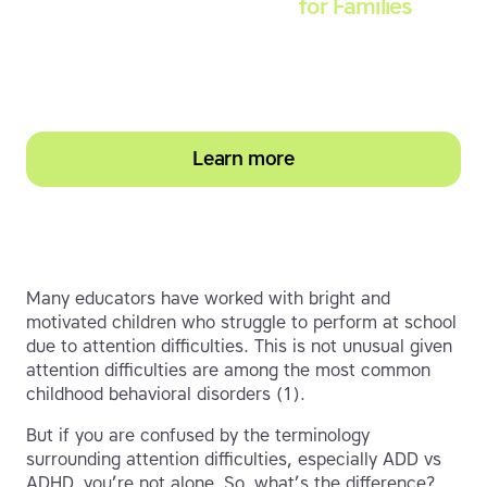
Touch-type Read and Spell
for Families
Empower your learner – start them typing with
greater confidence today
Learn more
Many educators have worked with bright and
motivated children who struggle to perform at school
due to attention difficulties. This is not unusual given
attention difficulties are among the most common
childhood behavioral disorders (1).
But if you are confused by the terminology
surrounding attention difficulties, especially ADD vs
ADHD, you’re not alone. So, what’s the difference?