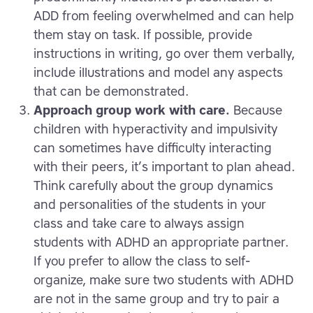
ADD from feeling overwhelmed and can help
them stay on task. If possible, provide
instructions in writing, go over them verbally,
include illustrations and model any aspects
that can be demonstrated.
Approach group work with care.
Because
children with hyperactivity and impulsivity
can sometimes have difficulty interacting
with their peers, it’s important to plan ahead.
Think carefully about the group dynamics
and personalities of the students in your
class and take care to always assign
students with ADHD an appropriate partner.
If you prefer to allow the class to self-
organize, make sure two students with ADHD
are not in the same group and try to pair a