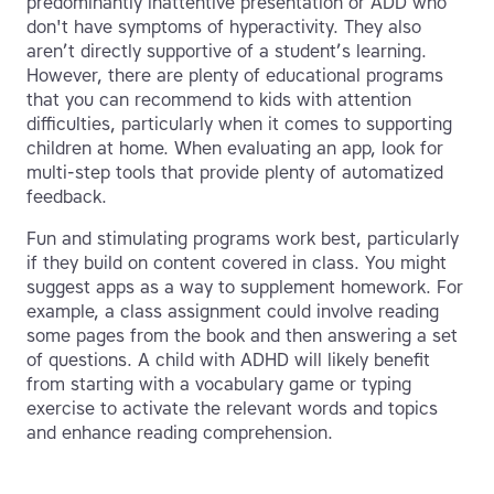
predominantly inattentive presentation or ADD who
don't have symptoms of hyperactivity. They also
aren’t directly supportive of a student’s learning.
However, there are plenty of educational programs
that you can recommend to kids with attention
difficulties, particularly when it comes to supporting
children at home. When evaluating an app, look for
multi-step tools that provide plenty of automatized
feedback.
Fun and stimulating programs work best, particularly
if they build on content covered in class. You might
suggest apps as a way to supplement homework. For
example, a class assignment could involve reading
some pages from the book and then answering a set
of questions. A child with ADHD will likely benefit
from starting with a vocabulary game or typing
exercise to activate the relevant words and topics
and enhance reading comprehension.