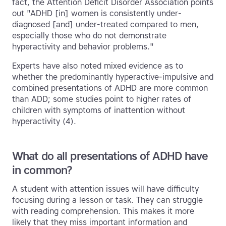
fact, the Attention Deficit Disorder Association points
out "ADHD [in] women is consistently under-
diagnosed [and] under-treated compared to men,
especially those who do not demonstrate
hyperactivity and behavior problems."
Experts have also noted mixed evidence as to
whether the predominantly hyperactive-impulsive and
combined presentations of ADHD are more common
than ADD; some studies point to higher rates of
children with symptoms of inattention without
hyperactivity (4).
What do all presentations of ADHD have
in common?
A student with attention issues will have difficulty
focusing during a lesson or task. They can struggle
with reading comprehension. This makes it more
likely that they miss important information and