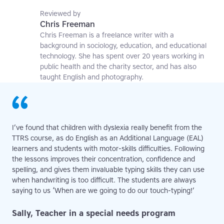
applied linguistics researcher and a former teaching
affiliate at the University of Nottingham.
Reviewed by
Chris Freeman
Chris Freeman is a freelance writer with a
background in sociology, education, and educational
technology. She has spent over 20 years working in
public health and the charity sector, and has also
taught English and photography.
I’ve found that children with dyslexia really benefit from the
TTRS course, as do English as an Additional Language (EAL)
learners and students with motor-skills difficulties. Following
the lessons improves their concentration, confidence and
spelling, and gives them invaluable typing skills they can use
when handwriting is too difficult. The students are always
saying to us ‘When are we going to do our touch-typing!’
Sally, Teacher in a special needs program