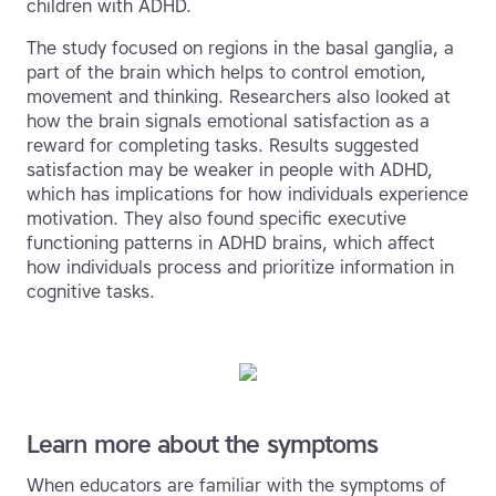
children with ADHD.
The study focused on regions in the basal ganglia, a
part of the brain which helps to control emotion,
movement and thinking. Researchers also looked at
how the brain signals emotional satisfaction as a
reward for completing tasks. Results suggested
satisfaction may be weaker in people with ADHD,
which has implications for how individuals experience
motivation. They also found specific executive
functioning patterns in ADHD brains, which affect
how individuals process and prioritize information in
cognitive tasks.
Learn more about the symptoms
When educators are familiar with the symptoms of