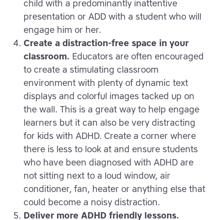
child with a predominantly inattentive
presentation or ADD with a student who will
engage him or her.
Create a distraction-free space in your
classroom.
Educators are often encouraged
to create a stimulating classroom
environment with plenty of dynamic text
displays and colorful images tacked up on
the wall. This is a great way to help engage
learners but it can also be very distracting
for kids with ADHD. Create a corner where
there is less to look at and ensure students
who have been diagnosed with ADHD are
not sitting next to a loud window, air
conditioner, fan, heater or anything else that
could become a noisy distraction.
Deliver more ADHD friendly lessons.