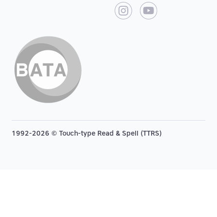
1992-2026 © Touch-type Read & Spell (TTRS)