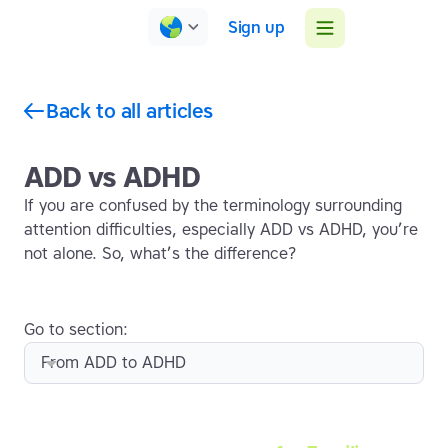
Sign up
Back to all articles
ADD vs ADHD
If you are confused by the terminology surrounding
attention difficulties, especially ADD vs ADHD, you’re
not alone. So, what’s the difference?
Go to section:
From ADD to ADHD