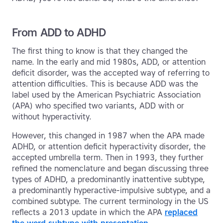
From ADD to ADHD
The first thing to know is that they changed the
name. In the early and mid 1980s, ADD, or attention
deficit disorder, was the accepted way of referring to
attention difficulties. This is because ADD was the
label used by the American Psychiatric Association
(APA) who specified two variants, ADD with or
without hyperactivity.
However, this changed in 1987 when the APA made
ADHD, or attention deficit hyperactivity disorder, the
accepted umbrella term. Then in 1993, they further
refined the nomenclature and began discussing three
types of ADHD, a predominantly inattentive subtype,
a predominantly hyperactive-impulsive subtype, and a
combined subtype. The current terminology in the US
reflects a 2013 update in which the APA
replaced