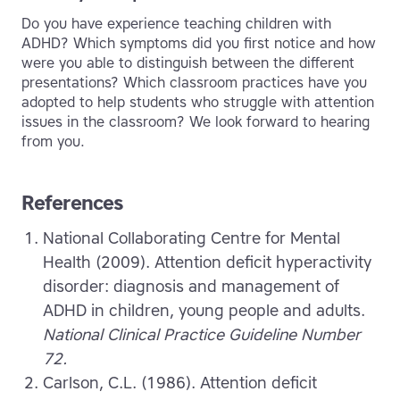
Do you have experience teaching children with
ADHD? Which symptoms did you first notice and how
were you able to distinguish between the different
presentations? Which classroom practices have you
adopted to help students who struggle with attention
issues in the classroom? We look forward to hearing
from you.
References
National Collaborating Centre for Mental
Health (2009). Attention deficit hyperactivity
disorder: diagnosis and management of
ADHD in children, young people and adults.
National Clinical Practice Guideline Number
72.
Сarlson, C.L. (1986). Attention deficit