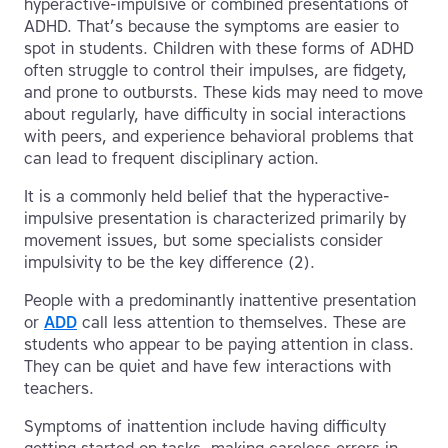
hyperactive-impulsive or combined presentations of
ADHD. That’s because the symptoms are easier to
spot in students. Children with these forms of ADHD
often struggle to control their impulses, are fidgety,
and prone to outbursts. These kids may need to move
about regularly, have difficulty in social interactions
with peers, and experience behavioral problems that
can lead to frequent disciplinary action.
It is a commonly held belief that the hyperactive-
impulsive presentation is characterized primarily by
movement issues, but some specialists consider
impulsivity to be the key difference (2).
People with a predominantly inattentive presentation
or
ADD
call less attention to themselves. These are
students who appear to be paying attention in class.
They can be quiet and have few interactions with
teachers.
Symptoms of inattention include having difficulty