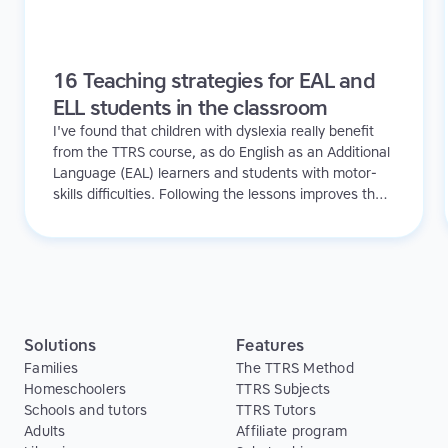
16 Teaching strategies for EAL and
ELL students in the classroom
I've found that children with dyslexia really benefit
from the TTRS course, as do English as an Additional
Language (EAL) learners and students with motor-
skills difficulties. Following the lessons improves their
concentration, confidence and spelling, and gives
them invaluable typing skills they can use when
handwriting is too difficult. The students are always
saying to us 'When are we going to do our touch-
typing!'
Solutions
Features
Families
The TTRS Method
Homeschoolers
TTRS Subjects
Schools and tutors
TTRS Tutors
Adults
Affiliate program