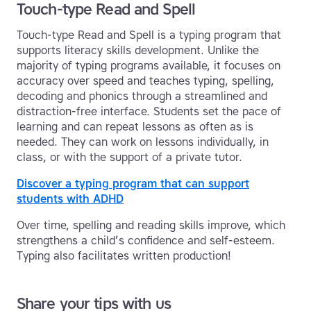
Touch-type Read and Spell
Touch-type Read and Spell is a typing program that
supports literacy skills development. Unlike the
majority of typing programs available, it focuses on
accuracy over speed and teaches typing, spelling,
decoding and phonics through a streamlined and
distraction-free interface. Students set the pace of
learning and can repeat lessons as often as is
needed. They can work on lessons individually, in
class, or with the support of a private tutor.
Discover a typing program that can support
students with ADHD
Over time, spelling and reading skills improve, which
strengthens a child’s confidence and self-esteem.
Typing also facilitates written production!
Share your tips with us