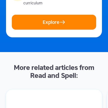
curriculum
Explore
More related articles from
Read and Spell: