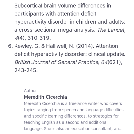
Subcortical brain volume differences in
participants with attention deficit
hyperactivity disorder in children and adults:
a cross-sectional mega-analysis.
The Lancet,
4
(4), 310-319.
Kewley, G. & Halliwell, N. (2014). Attention
deficit hyperactivity disorder: clinical update.
British Journal of General Practice, 64
(621),
243-245.
Author
Meredith Cicerchia
Meredith Cicerchia is a freelance writer who covers
topics ranging from speech and language difficulties
and specific learning differences, to strategies for
teaching English as a second and additional
language. She is also an education consultant, an