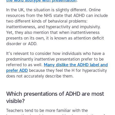
the word subtype with presentation
.
In the UK, the situation is slightly different. Online
resources from the NHS state that ADHD can include
two different kinds of behavioral problems:
inattentiveness, and hyperactivity and impulsivity.
Yet, they also mention that when inattentiveness
presents on its own, it is known as attention deficit
disorder or ADD.
It’s relevant to consider how individuals who have a
predominantly inattentive presentation prefer to be
referred to as well.
Many dislike the ADHD label and
prefer ADD
because they feel the H for hyperactivity
does not accurately describe them.
Which presentations of ADHD are most
visible?
Teachers tend to be more familiar with the