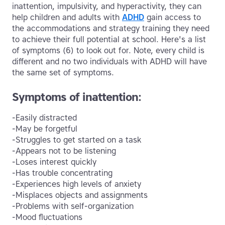
inattention, impulsivity, and hyperactivity, they can
help children and adults with
ADHD
gain access to
the accommodations and strategy training they need
to achieve their full potential at school. Here's a list
of symptoms (6) to look out for. Note, every child is
different and no two individuals with ADHD will have
the same set of symptoms.
Symptoms of inattention:
-Easily distracted
-May be forgetful
-Struggles to get started on a task
-Appears not to be listening
-Loses interest quickly
-Has trouble concentrating
-Experiences high levels of anxiety
-Misplaces objects and assignments
-Problems with self-organization
-Mood fluctuations