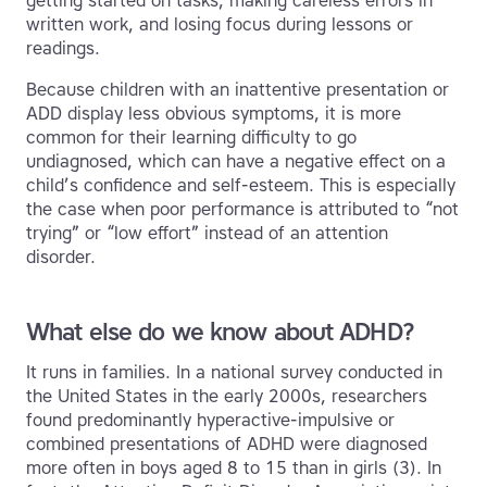
getting started on tasks, making careless errors in
written work, and losing focus during lessons or
readings.
Because children with an inattentive presentation or
ADD display less obvious symptoms, it is more
common for their learning difficulty to go
undiagnosed, which can have a negative effect on a
child’s confidence and self-esteem. This is especially
the case when poor performance is attributed to “not
trying” or “low effort” instead of an attention
disorder.
What else do we know about ADHD?
It runs in families. In a national survey conducted in
the United States in the early 2000s, researchers
found predominantly hyperactive-impulsive or
combined presentations of ADHD were diagnosed
more often in boys aged 8 to 15 than in girls (3). In