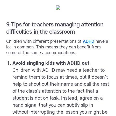
9 Tips for teachers managing attention
difficulties in the classroom
Children with different presentations of
ADHD
have a
lot in common. This means they can benefit from
some of the same accommodations.
Avoid singling kids with ADHD out.
Children with ADHD may need a teacher to
remind them to focus at times, but it doesn’t
help to shout out their name and call the rest
of the class’s attention to the fact that a
student is not on task. Instead, agree on a
hand signal that you can subtly slip in
without interrupting the lesson you might be