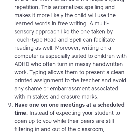
repetition. This automatizes spelling and
makes it more likely the child will use the
learned words in free writing. A multi-
sensory approach like the one taken by
Touch-type Read and Spell can facilitate
reading as well. Moreover, writing on a
computer is especially suited to children with
ADHD who often turn in messy handwritten
work. Typing allows them to present a clean
printed assignment to the teacher and avoid
any shame or embarrassment associated
with mistakes and erasure marks.
Have one on one meetings at a scheduled
time.
Instead of expecting your student to
open up to you while their peers are still
filtering in and out of the classroom,