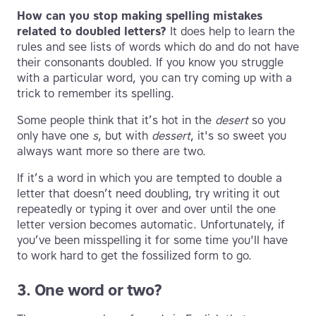
How can you stop making spelling mistakes
related to doubled letters?
It does help to learn the
rules and see lists of words which do and do not have
their consonants doubled. If you know you struggle
with a particular word, you can try coming up with a
trick to remember its spelling.
Some people think that it’s hot in the
desert
so you
only have one
s
, but with
dessert
, it's so sweet you
always want more so there are two.
If it’s a word in which you are tempted to double a
letter that doesn’t need doubling, try writing it out
repeatedly or typing it over and over until the one
letter version becomes automatic. Unfortunately, if
you’ve been misspelling it for some time you'll have
to work hard to get the fossilized form to go.
3. One word or two?