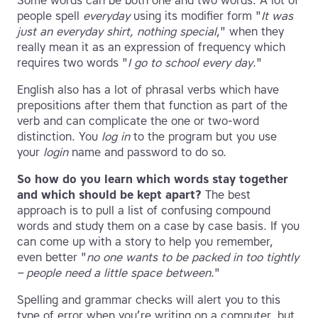
Some words can be both one and two words. A lot of
people spell
everyday
using its modifier form "
It was
just an everyday shirt, nothing special
," when they
really mean it as an expression of frequency which
requires two words "
I go to school every day
."
English also has a lot of phrasal verbs which have
prepositions after them that function as part of the
verb and can complicate the one or two-word
distinction. You
log in
to the program but you use
your
login
name and password to do so.
So how do you learn which words stay together
and which should be kept apart?
The best
approach is to pull a list of confusing compound
words and study them on a case by case basis. If you
can come up with a story to help you remember,
even better "
no one wants to be packed in too tightly
– people need a little space between
."
Spelling and grammar checks will alert you to this
type of error when you’re writing on a computer, but