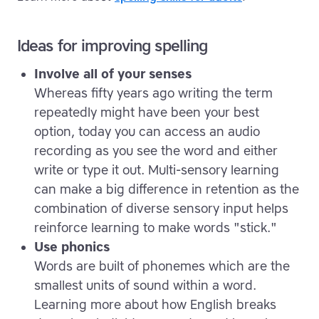
Ideas for improving spelling
Involve all of your senses
Whereas fifty years ago writing the term
repeatedly might have been your best
option, today you can access an audio
recording as you see the word and either
write or type it out. Multi-sensory learning
can make a big difference in retention as the
combination of diverse sensory input helps
reinforce learning to make words "stick."
Use phonics
Words are built of phonemes which are the
smallest units of sound within a word.
Learning more about how English breaks