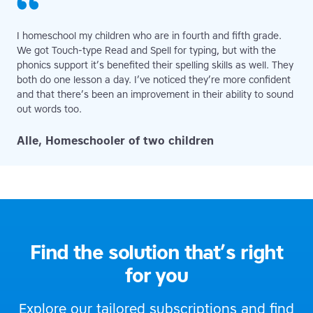
I homeschool my children who are in fourth and fifth grade.
We got Touch-type Read and Spell for typing, but with the
phonics support it’s benefited their spelling skills as well. They
both do one lesson a day. I’ve noticed they’re more confident
and that there’s been an improvement in their ability to sound
out words too.
Alle, Homeschooler of two children
Find the solution that’s right
for you
Explore our tailored subscriptions and find