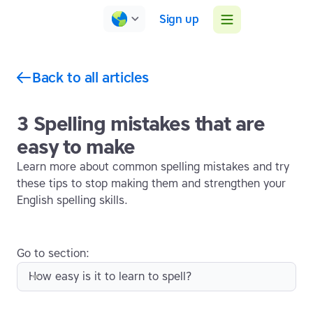
Sign up
Back to all articles
3 Spelling mistakes that are
easy to make
Learn more about common spelling mistakes and try
these tips to stop making them and strengthen your
English spelling skills.
Go to section:
How easy is it to learn to spell?