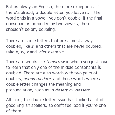
But as always in English, there are exceptions. If
there’s already a double letter, you leave it. If the
word ends in a vowel, you don’t double. If the final
consonant is preceded by two vowels, there
shouldn’t be any doubling.
There are some letters that are almost always
doubled, like
z
, and others that are never doubled,
take
h
,
w
,
x
and
y
for example.
There are words like
tomorrow
in which you just have
to learn that only one of the middle consonants is
doubled. There are also words with two pairs of
doubles,
accommodate
, and those words where a
double letter changes the meaning and
pronunciation, such as in
desert
vs.
dessert
.
All in all, the double letter issue has tricked a lot of
good English spellers, so don’t feel bad if you’re one
of them.