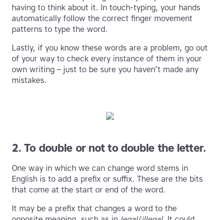
having to think about it. In touch-typing, your hands
automatically follow the correct finger movement
patterns to type the word.
Lastly, if you know these words are a problem, go out
of your way to check every instance of them in your
own writing – just to be sure you haven’t made any
mistakes.
2. To double or not to double the letter.
One way in which we can change word stems in
English is to add a prefix or suffix. These are the bits
that come at the start or end of the word.
It may be a prefix that changes a word to the
opposite meaning, such as in
legal
/
illegal
. It could