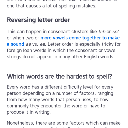
one that causes a lot of spelling mistakes.
Reversing letter order
This can happen in consonant clusters like
tch
or
spl
or when two or
more vowels come together to make
a sound
ae
vs.
ea
. Letter order is especially tricky for
foreign loan words in which the consonant or vowel
strings do not appear in many other English words.
Which words are the hardest to spell?
Every word has a different difficulty level for every
person depending on a number of factors, ranging
from how many words that person uses, to how
commonly they encounter the word or have to
produce it in writing.
Nonetheless, there are some factors which can make