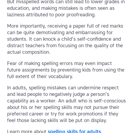
But misspelled words can still lead to lower grades in
education, and making mistakes is often seen as
laziness attributed to poor proofreading.
More importantly, receiving a paper full of red marks
can be quite demotivating and embarrassing for
students. It can knock a child’s self-confidence and
distract teachers from focusing on the quality of the
actual composition.
Fear of making spelling errors may even impact
future assignments by preventing kids from using the
full extent of their vocabulary.
In adults, spelling mistakes can undermine respect
and lead people to negatively judge a person’s
capability as a worker. An adult who is self-conscious
about his or her spelling skills may not pursue their
preferred career or try for work promotions if they
feel those lacking skills will be put on display.
Learn more about
spelling skills for adults
.