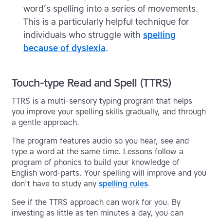
word’s spelling into a series of movements.
This is a particularly helpful technique for
individuals who struggle with
spelling
because of dyslexia
.
Touch-type Read and Spell (TTRS)
TTRS is a multi-sensory typing program that helps
you improve your spelling skills gradually, and through
a gentle approach.
The program features audio so you hear, see and
type a word at the same time. Lessons follow a
program of phonics to build your knowledge of
English word-parts. Your spelling will improve and you
don't have to study any
spelling rules
.
See if the TTRS approach can work for you. By
investing as little as ten minutes a day, you can