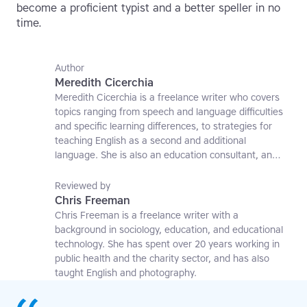
become a proficient typist and a better speller in no
time.
Author
Meredith Cicerchia
Meredith Cicerchia is a freelance writer who covers
topics ranging from speech and language difficulties
and specific learning differences, to strategies for
teaching English as a second and additional
language. She is also an education consultant, an
applied linguistics researcher and a former teaching
affiliate at the University of Nottingham.
Reviewed by
Chris Freeman
Chris Freeman is a freelance writer with a
background in sociology, education, and educational
technology. She has spent over 20 years working in
public health and the charity sector, and has also
taught English and photography.