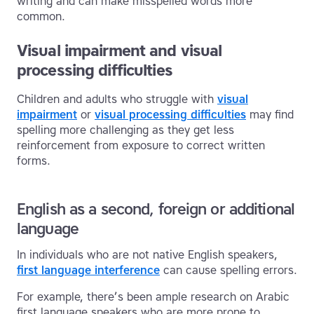
writing and can make misspelled words more
common.
Visual impairment and visual
processing difficulties
Children and adults who struggle with
visual
impairment
or
visual processing difficulties
may find
spelling more challenging as they get less
reinforcement from exposure to correct written
forms.
English as a second, foreign or additional
language
In individuals who are not native English speakers,
first language interference
can cause spelling errors.
For example, there’s been ample research on Arabic
first language speakers who are more prone to