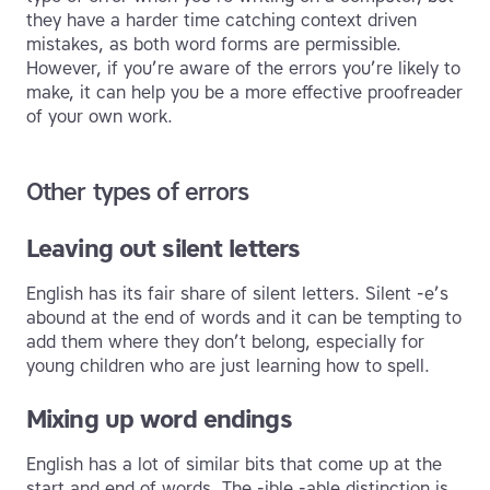
they have a harder time catching context driven
mistakes, as both word forms are permissible.
However, if you’re aware of the errors you’re likely to
make, it can help you be a more effective proofreader
of your own work.
Other types of errors
Leaving out silent letters
English has its fair share of silent letters. Silent -e’s
abound at the end of words and it can be tempting to
add them where they don’t belong, especially for
young children who are just learning how to spell.
Mixing up word endings
English has a lot of similar bits that come up at the
start and end of words. The -ible -able distinction is