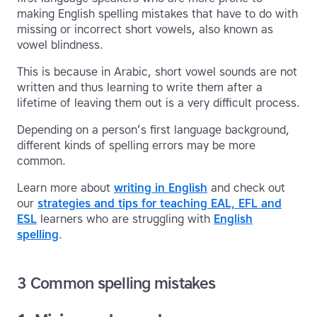
making English spelling mistakes that have to do with
missing or incorrect short vowels, also known as
vowel blindness.
This is because in Arabic, short vowel sounds are not
written and thus learning to write them after a
lifetime of leaving them out is a very difficult process.
Depending on a person’s first language background,
different kinds of spelling errors may be more
common.
Learn more about
writing in English
and check out
our
strategies and tips for teaching EAL, EFL and
ESL
learners who are struggling with
English
spelling
.
3 Common spelling mistakes