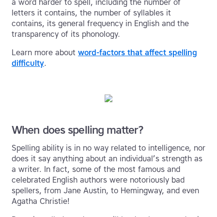
a word harder to spell, including the number of
letters it contains, the number of syllables it
contains, its general frequency in English and the
transparency of its phonology.
Learn more about
word-factors that affect spelling
difficulty
.
When does spelling matter?
Spelling ability is in no way related to intelligence, nor
does it say anything about an individual’s strength as
a writer. In fact, some of the most famous and
celebrated English authors were notoriously bad
spellers, from Jane Austin, to Hemingway, and even
Agatha Christie!