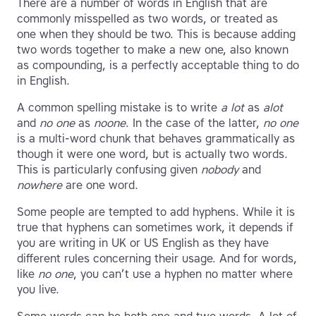
There are a number of words in English that are
commonly misspelled as two words, or treated as
one when they should be two. This is because adding
two words together to make a new one, also known
as compounding, is a perfectly acceptable thing to do
in English.
A common spelling mistake is to write
a lot
as
alot
and
no one
as
noone
. In the case of the latter,
no one
is a multi-word chunk that behaves grammatically as
though it were one word, but is actually two words.
This is particularly confusing given
nobody
and
nowhere
are one word.
Some people are tempted to add hyphens. While it is
true that hyphens can sometimes work, it depends if
you are writing in UK or US English as they have
different rules concerning their usage. And for words,
like
no one
, you can’t use a hyphen no matter where
you live.