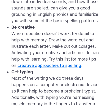
down into individual sounds, and how those
sounds are spelled, can give you a good
grounding in English phonics and familiarize
you with some of the basic spelling patterns.
Be creative
When repetition doesn’t work, try detail to
help with memory. Draw the word out and
illustrate each letter. Make cut out collages.
Activating your creative and artistic side can
help with learning. Try this list for more tips
on
creative approaches to spelling
.
Get typing
Most of the writing we do these days
happens on a computer or electronic device
so it can help to become a proficient typist.
Additionally, with typing you’re harnessing
muscle memory in the fingers to transfer a