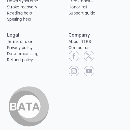
Down syndrome
Free eBooks
Stroke recovery
Honor roll
Reading help
Support guide
Spelling help
Legal
Company
Terms of use
About TTRS
Privacy policy
Contact us
Data processing
Refund policy