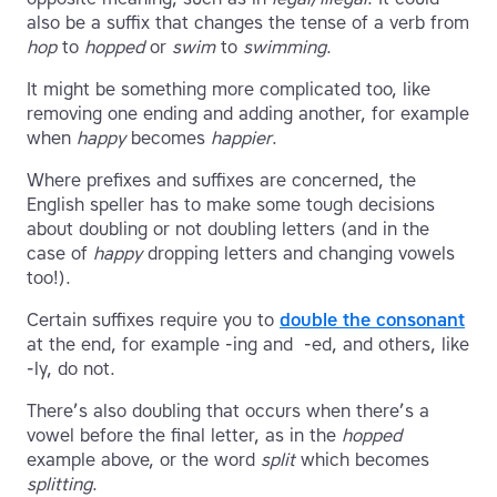
also be a suffix that changes the tense of a verb from
hop
to
hopped
or
swim
to
swimming
.
It might be something more complicated too, like
removing one ending and adding another, for example
when
happy
becomes
happier
.
Where prefixes and suffixes are concerned, the
English speller has to make some tough decisions
about doubling or not doubling letters (and in the
case of
happy
dropping letters and changing vowels
too!).
Certain suffixes require you to
double the consonant
at the end, for example -ing and -ed, and others, like
-ly, do not.
There’s also doubling that occurs when there’s a
vowel before the final letter, as in the
hopped
example above, or the word
split
which becomes
splitting
.