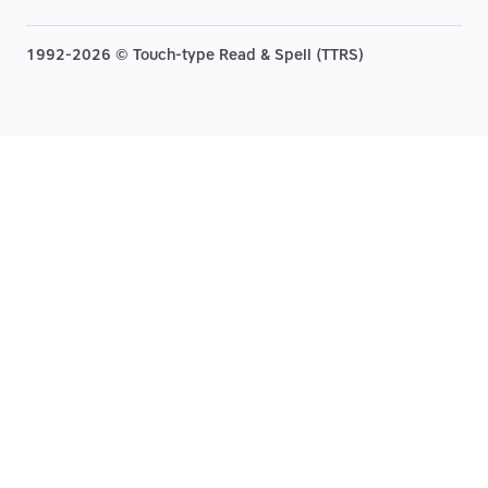
1992-2026 © Touch-type Read & Spell (TTRS)