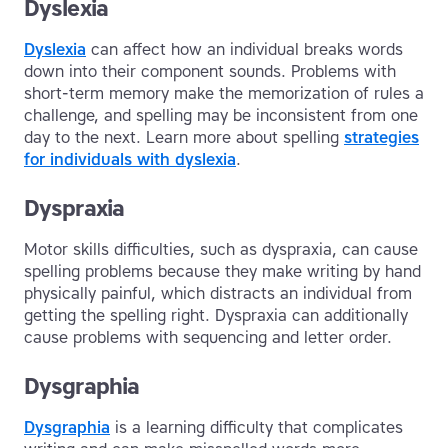
Dyslexia
Dyslexia
can affect how an individual breaks words
down into their component sounds. Problems with
short-term memory make the memorization of rules a
challenge, and spelling may be inconsistent from one
day to the next. Learn more about spelling
strategies
for individuals with dyslexia
.
Dyspraxia
Motor skills difficulties, such as dyspraxia, can cause
spelling problems because they make writing by hand
physically painful, which distracts an individual from
getting the spelling right. Dyspraxia can additionally
cause problems with sequencing and letter order.
Dysgraphia
Dysgraphia
is a learning difficulty that complicates