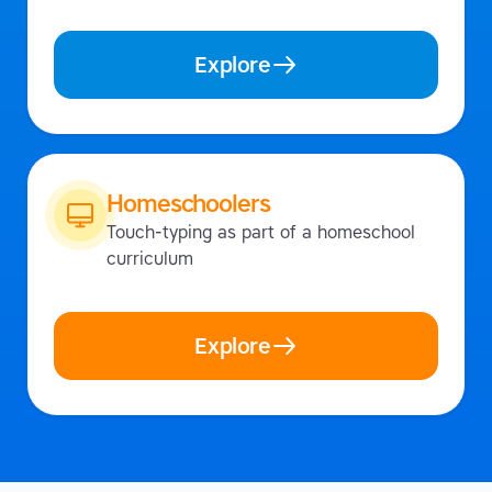
Explore
Homeschoolers
Touch-typing as part of a homeschool
curriculum
Explore