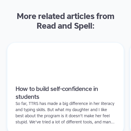
More related articles from
Read and Spell:
How to build self-confidence in
students
So far, TTRS has made a big difference in her literacy
and typing skills. But what my daughter and I like
best about the program is it doesn't make her feel
stupid. We've tried a lot of different tools, and many
of them can be quite demoralizing. Not TTRS. In fact,