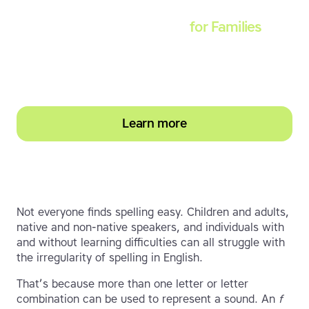
Touch-type Read and Spell
for Families
Empower your learner – start them typing with
greater confidence today
Learn more
Not everyone finds spelling easy. Children and adults,
native and non-native speakers, and individuals with
and without learning difficulties can all struggle with
the irregularity of spelling in English.
That’s because more than one letter or letter
combination can be used to represent a sound. An
f