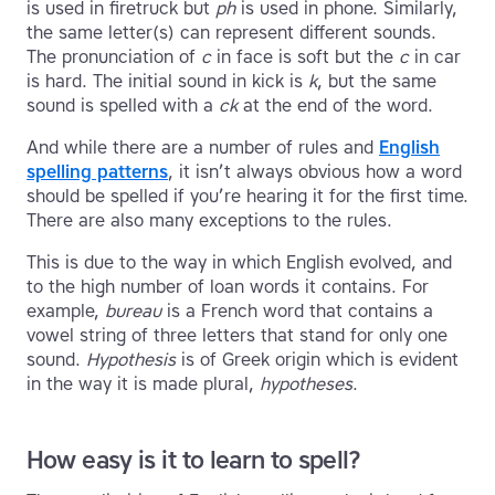
is used in firetruck but
ph
is used in phone. Similarly,
the same letter(s) can represent different sounds.
The pronunciation of
c
in face is soft but the
c
in car
is hard. The initial sound in kick is
k
, but the same
sound is spelled with a
ck
at the end of the word.
And while there are a number of rules and
English
spelling patterns
, it isn’t always obvious how a word
should be spelled if you’re hearing it for the first time.
There are also many exceptions to the rules.
This is due to the way in which English evolved, and
to the high number of loan words it contains. For
example,
bureau
is a French word that contains a
vowel string of three letters that stand for only one
sound.
Hypothesis
is of Greek origin which is evident
in the way it is made plural,
hypotheses
.
How easy is it to learn to spell?