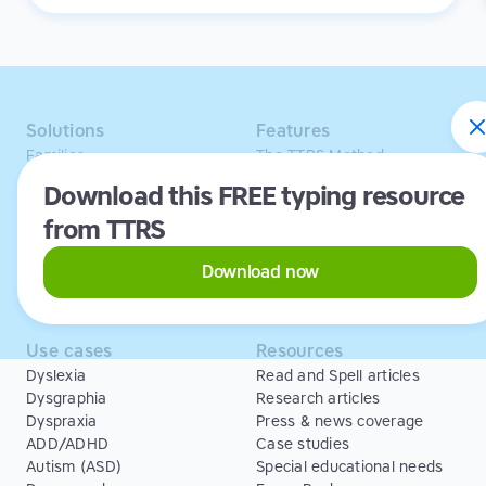
it's the opposite. Learning to type has been a huge
confidence booster for her.
Solutions
Features
Families
The TTRS Method
Homeschoolers
TTRS Subjects
Download this FREE typing resource
Schools and tutors
TTRS Tutors
from TTRS
Adults
Affiliate program
Libraries
Scholarships
Business
ESA
Download now
Free Trial
Use cases
Resources
Dyslexia
Read and Spell articles
Dysgraphia
Research articles
Dyspraxia
Press & news coverage
ADD/ADHD
Case studies
Autism (ASD)
Special educational needs