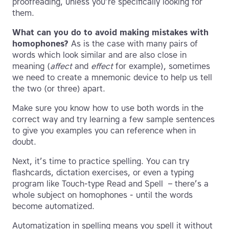
proofreading, unless you’re specifically looking for
them.
What can you do to avoid making mistakes with
homophones?
As is the case with many pairs of
words which look similar and are also close in
meaning (
affect
and
effect
for example), sometimes
we need to create a mnemonic device to help us tell
the two (or three) apart.
Make sure you know how to use both words in the
correct way and try learning a few sample sentences
to give you examples you can reference when in
doubt.
Next, it’s time to practice spelling. You can try
flashcards, dictation exercises, or even a typing
program like Touch-type Read and Spell – there’s a
whole subject on homophones - until the words
become automatized.
Automatization in spelling means you spell it without