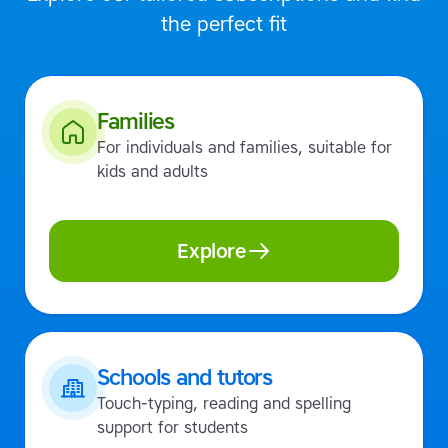
the perfect fit
Families
For individuals and families, suitable for
kids and adults
Explore
Schools and tutors
Touch-typing, reading and spelling
support for students