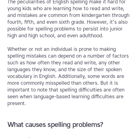
The peculiarities of English spelling make it hard for
young kids who are learning how to read and write,
and mistakes are common from kindergarten through
fourth, fifth, and even sixth grade. However, it’s also
possible for spelling problems to persist into junior
high and high school, and even adulthood.
Whether or not an individual is prone to making
spelling mistakes can depend on a number of factors
such as how often they read and write, any other
languages they know, and the size of their spoken
vocabulary in English. Additionally, some words are
more commonly misspelled than others. But it is
important to note that spelling difficulties are often
seen when language-based learning difficulties are
present.
What causes spelling problems?