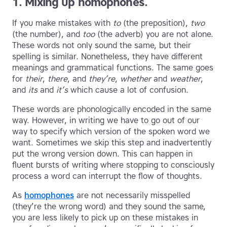
1. Mixing up homophones.
If you make mistakes with
to
(the preposition),
two
(the number), and
too
(the adverb) you are not alone.
These words not only sound the same, but their
spelling is similar. Nonetheless, they have different
meanings and grammatical functions. The same goes
for
their
,
there
, and
they’re
,
whether
and
weather
,
and
its
and
it’s
which cause a lot of confusion.
These words are phonologically encoded in the same
way. However, in writing we have to go out of our
way to specify which version of the spoken word we
want. Sometimes we skip this step and inadvertently
put the wrong version down. This can happen in
fluent bursts of writing where stopping to consciously
process a word can interrupt the flow of thoughts.
As
homophones
are not necessarily misspelled
(they’re the wrong word) and they sound the same,
you are less likely to pick up on these mistakes in