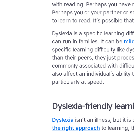
with reading. Perhaps you have mo
Perhaps you or your partner or s
to learn to read. It’s possible tha
Dyslexia is a specific learning dif
can run in families. It can be
mil
specific learning difficulty like d
than their peers, they just proces
commonly associated with difficul
also affect an individual’s abili
particularly at speed.
Dyslexia-friendly learn
Dyslexia
isn’t an illness, but it i
the right approach
to learning, 