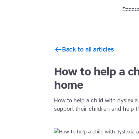
Solutions
Features
Resou
Back to all articles
How to help a ch
home
How to help a child with dyslexia
support their children and help t