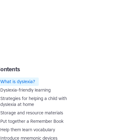
ontents
What is dyslexia?
Dyslexia-friendly learning
Strategies for helping a child with
dyslexia at home
Storage and resource materials
Put together a Remember Book
Help them learn vocabulary
Introduce mnemonic devices