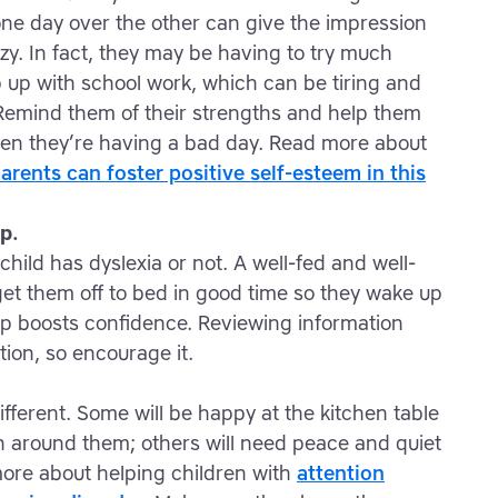
e day over the other can give the impression
lazy. In fact, they may be having to try much
p up with school work, which can be tiring and
Remind them of their strengths and help them
hen they’re having a bad day. Read more about
rents can foster positive self-esteem in this
p.
child has dyslexia or not. A well-fed and well-
 get them off to bed in good time so they wake up
ep boosts confidence. Reviewing information
tion, so encourage it.
different. Some will be happy at the kitchen table
on around them; others will need peace and quiet
more about helping children with
attention