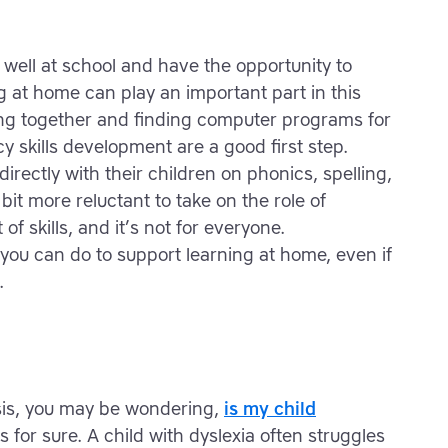
 well at school and have the opportunity to
ng at home can play an important part in this
ing together and finding computer programs for
cy skills development are a good first step.
rectly with their children on phonics, spelling,
t more reluctant to take on the role of
 of skills, and it’s not for everyone.
y you can do to support learning at home, even if
.
osis, you may be wondering,
is my child
for sure. A child with dyslexia often struggles