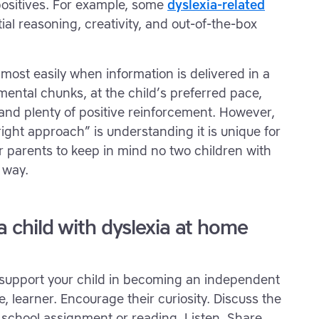
ositives. For example, some
dyslexia-related
al reasoning, creativity, and out-of-the-box
 most easily when information is delivered in a
mental chunks, at the child’s preferred pace,
, and plenty of positive reinforcement. However,
“right approach” is understanding it is unique for
for parents to keep in mind no two children with
 way.
 a child with dyslexia at home
t support your child in becoming an independent
, learner. Encourage their curiosity. Discuss the
a school assignment or reading. Listen. Share