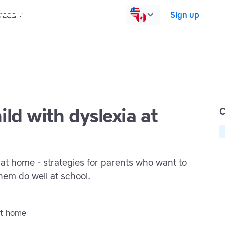
rces
Pricing
Contact us
Log in
Sign up
ild with dyslexia at
C
 at home - strategies for parents who want to
hem do well at school.