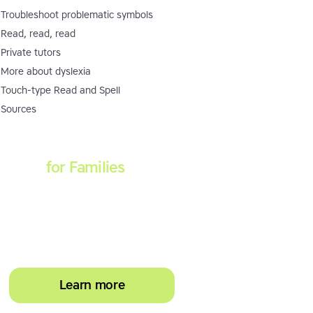
Troubleshoot problematic symbols
Read, read, read
Private tutors
More about dyslexia
Touch-type Read and Spell
Sources
Touch-type Read and
Spell
for Families
Empower your learner –
start them typing with
greater confidence today
Learn more