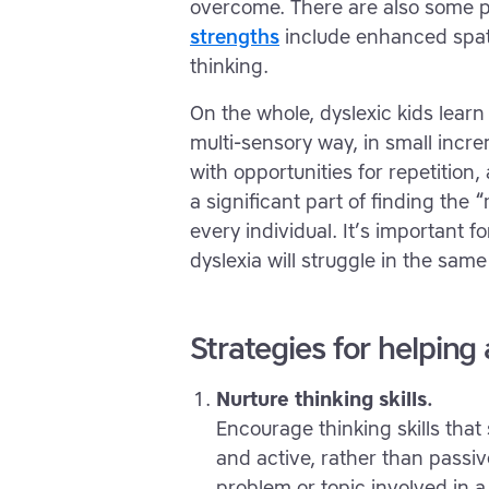
overcome. There are also some p
strengths
include enhanced spati
thinking.
On the whole, dyslexic kids learn
multi-sensory way, in small incre
with opportunities for repetition
a significant part of finding the 
every individual. It’s important 
dyslexia will struggle in the same
Strategies for helping
Nurture thinking skills.
Encourage thinking skills tha
and active, rather than passive
problem or topic involved in 