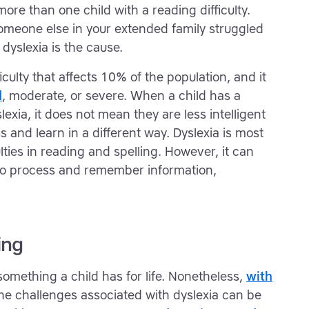
re than one child with a reading difficulty.
omeone else in your extended family struggled
t dyslexia is the cause.
ficulty that affects 10% of the population, and it
d
, moderate, or severe. When a child has a
yslexia, it does not mean they are less intelligent
s and learn in a different way. Dyslexia is most
ties in reading and spelling. However, it can
ty to process and remember information,
ing
s something a child has for life. Nonetheless,
with
the challenges associated with dyslexia can be