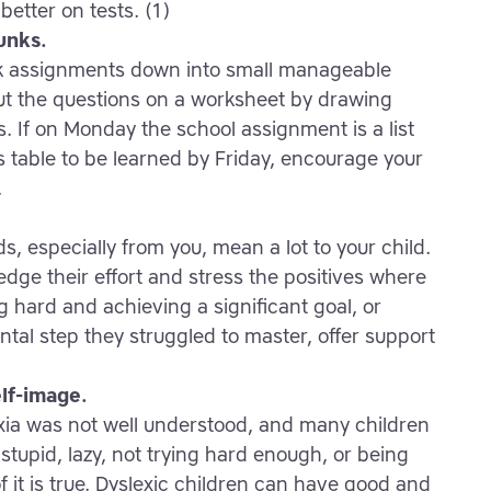
better on tests. (1)
unks.
ak assignments down into small manageable
ut the questions on a worksheet by drawing
s. If on Monday the school assignment is a list
s table to be learned by Friday, encourage your
.
, especially from you, mean a lot to your child.
dge their effort and stress the positives where
ng hard and achieving a significant goal, or
ntal step they struggled to master, offer support
elf-image.
lexia was not well understood, and many children
 stupid, lazy, not trying hard enough, or being
f it is true. Dyslexic children can have good and