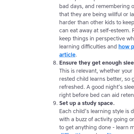
bad days, and remembering on
that they are being willful or 
harder than other kids to kee
can eat away at self-esteem. 
keep things in perspective w
learning difficulties and
how pa
article
.
Ensure they get enough slee
This is relevant, whether your 
rested child learns better, so
refreshed. A good night’s sle
right before bed can aid reten
Set up a study space.
Each child’s learning style is 
with a buzz of activity going 
to get anything done - learn 