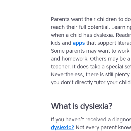
Parents want their children to do
reach their full potential. Learni
when a child has dyslexia. Read
kids and
apps
that support litera
Some parents may want to work di
and homework. Others may be a bi
teacher. It does take a special set
Nevertheless, there is still plent
you don’t directly tutor your child
What is dyslexia?
If you haven’t received a diagn
dyslexic?
Not every parent knows 