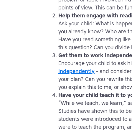
points of view. This can be fu
Help them engage with read
Ask your child: What is happ
you already know? Who are th
Have you read something like 
this question? Can you divide 
Get them to work independe
Encourage your child to ask h
independently
- and consider 
your plan? Can you rewrite thi
you explain this to me, or sho
Have your child teach it to y
“While we teach, we learn,” 
Studies have shown this to be 
students were introduced to 
were to teach the program, and 