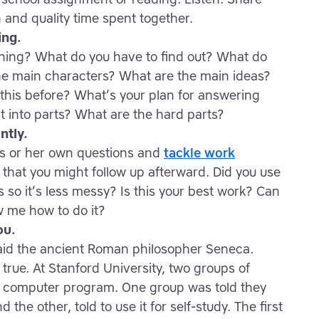
n and quality time spent together.
ing.
ening? What do you have to find out? What do
e main characters? What are the main ideas?
this before? What’s your plan for answering
it into parts? What are the hard parts?
ntly.
is or her own questions and
tackle work
that you might follow up afterward. Did you use
s so it’s less messy? Is this your best work? Can
w me how to do it?
ou.
said the ancient Roman philosopher Seneca.
true. At Stanford University, two groups of
a computer program. One group was told they
the other, told to use it for self-study. The first