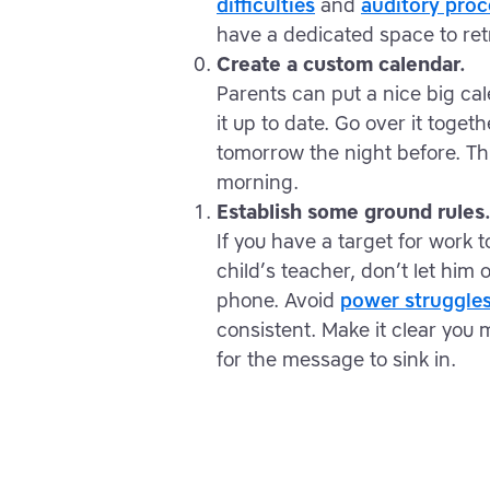
difficulties
and
auditory proc
have a dedicated space to ret
Create a custom calendar.
Parents can put a nice big ca
it up to date. Go over it toget
tomorrow the night before. Th
morning.
Establish some ground rules
If you have a target for work
child’s teacher, don’t let him 
phone. Avoid
power struggle
consistent. Make it clear you 
for the message to sink in.