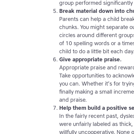
group performed significantly 
Break material down into ch
Parents can help a child bre
chunks. You might separate o
circles around different group
of 10 spelling words or a time
child to do a little bit each day
Give appropriate praise.
Appropriate praise and rewards
Take opportunities to acknowle
you can. Whether it’s for tryi
finally making a small increme
and praise.
Help them build a positive s
In the fairly recent past, dys
were unfairly labeled as thick,
willfully uncooperative. None o