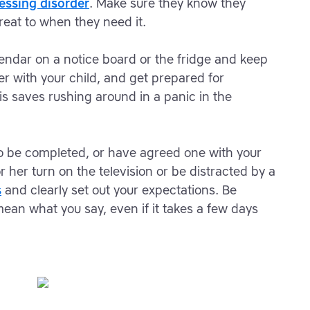
essing disorder
. Make sure they know they
reat to when they need it.
lendar on a notice board or the fridge and keep
her with your child, and get prepared for
is saves rushing around in a panic in the
.
 to be completed, or have agreed one with your
or her turn on the television or be distracted by a
s
and clearly set out your expectations. Be
mean what you say, even if it takes a few days