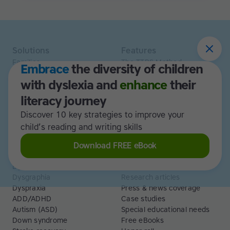
Solutions
Features
Families
The TTRS Method
Embrace
the diversity of children
Homeschoolers
TTRS Subjects
with dyslexia and
enhance
their
Schools and tutors
TTRS Tutors
Adults
Affiliate program
literacy journey
Libraries
Scholarships
Discover 10 key strategies to improve your
Business
ESA
child’s reading and writing skills
Free Trial
Download FREE eBook
Use cases
Resources
Dyslexia
Read and Spell articles
Dysgraphia
Research articles
Dyspraxia
Press & news coverage
ADD/ADHD
Case studies
Autism (ASD)
Special educational needs
Down syndrome
Free eBooks