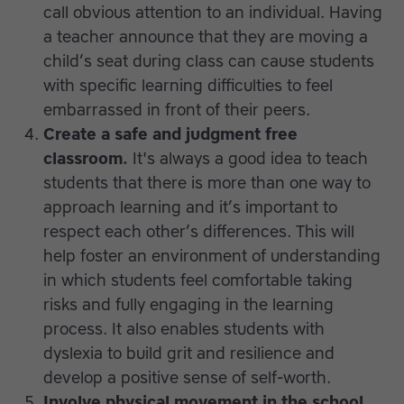
call obvious attention to an individual. Having
a teacher announce that they are moving a
child’s seat during class can cause students
with specific learning difficulties to feel
embarrassed in front of their peers.
Create a safe and judgment free
classroom.
It's always a good idea to teach
students that there is more than one way to
approach learning and it’s important to
respect each other’s differences. This will
help foster an environment of understanding
in which students feel comfortable taking
risks and fully engaging in the learning
process. It also enables students with
dyslexia to build grit and resilience and
develop a positive sense of self-worth.
Involve physical movement in the school