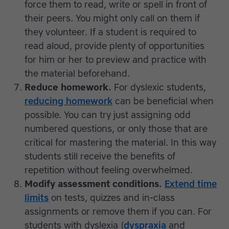
force them to read, write or spell in front of
their peers. You might only call on them if
they volunteer. If a student is required to
read aloud, provide plenty of opportunities
for him or her to preview and practice with
the material beforehand.
Reduce homework.
For dyslexic students,
reducing homework
can be beneficial when
possible. You can try just assigning odd
numbered questions, or only those that are
critical for mastering the material. In this way
students still receive the benefits of
repetition without feeling overwhelmed.
Modify assessment conditions.
Extend time
limits
on tests, quizzes and in-class
assignments or remove them if you can. For
students with dyslexia (
dyspraxia
and