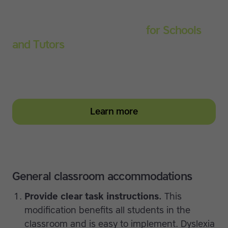
Touch-type Read and Spell
for Schools
and Tutors
Start your education subscription today and help
them build stronger typing and literacy skills
Learn more
General classroom accommodations
Provide clear task instructions.
This
modification benefits all students in the
classroom and is easy to implement. Dyslexia