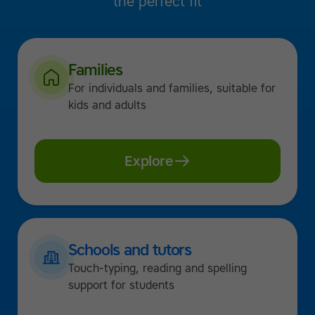
the perfect fit
Families
For individuals and families, suitable for
kids and adults
Explore
Schools and tutors
Touch-typing, reading and spelling
support for students