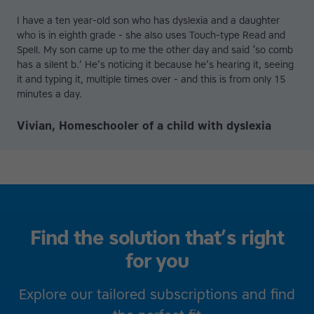
I have a ten year-old son who has dyslexia and a daughter
who is in eighth grade - she also uses Touch-type Read and
Spell. My son came up to me the other day and said ‘so comb
has a silent b.’ He’s noticing it because he’s hearing it, seeing
it and typing it, multiple times over - and this is from only 15
minutes a day.
Vivian, Homeschooler of a child with dyslexia
Find the solution that’s right
for you
Explore our tailored subscriptions and find