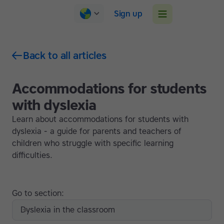
Sign up
Back to all articles
Accommodations for students
with dyslexia
Learn about accommodations for students with
dyslexia - a guide for parents and teachers of
children who struggle with specific learning
difficulties.
Go to section:
Dyslexia in the classroom