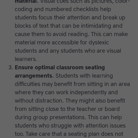
material.
Visual cues such as pictures, color-
coding and numbered checklists help
students focus their attention and break up
blocks of text that can be intimidating and
cause them to avoid reading. This can make
material more accessible for dyslexic
students and any students who are visual
learners.
Ensure optimal classroom seating
arrangements.
Students with learning
difficulties may benefit from sitting in an area
where they can work independently and
without distraction. They might also benefit
from sitting close to the teacher or board
during group presentations. This can help
students who struggle with attention issues
too. Take care that a seating plan does not