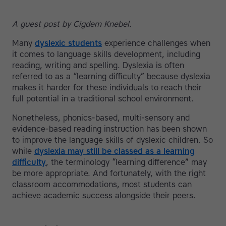
A guest post by Cigdem Knebel.
Many
dyslexic students
experience challenges when
it comes to language skills development, including
reading, writing and spelling. Dyslexia is often
referred to as a “learning difficulty” because dyslexia
makes it harder for these individuals to reach their
full potential in a traditional school environment.
Nonetheless, phonics-based, multi-sensory and
evidence-based reading instruction has been shown
to improve the language skills of dyslexic children. So
while
dyslexia may still be classed as a learning
difficulty
, the terminology “learning difference” may
be more appropriate. And fortunately, with the right
classroom accommodations, most students can
achieve academic success alongside their peers.