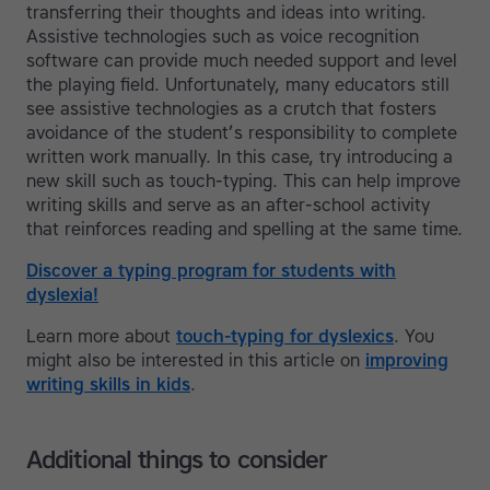
transferring their thoughts and ideas into writing.
Assistive technologies such as voice recognition
software can provide much needed support and level
the playing field. Unfortunately, many educators still
see assistive technologies as a crutch that fosters
avoidance of the student’s responsibility to complete
written work manually. In this case, try introducing a
new skill such as touch-typing. This can help improve
writing skills and serve as an after-school activity
that reinforces reading and spelling at the same time.
Discover a typing program for students with
dyslexia!
Learn more about
touch-typing for dyslexics
. You
might also be interested in this article on
improving
writing skills in kids
.
Additional things to consider