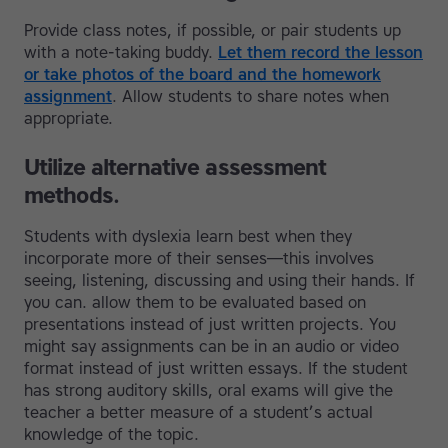
Provide class notes, if possible, or pair students up
with a note-taking buddy.
Let them record the lesson
or take photos of the board and the homework
assignment
. Allow students to share notes when
appropriate.
Utilize alternative assessment
methods.
Students with dyslexia learn best when they
incorporate more of their senses—this involves
seeing, listening, discussing and using their hands. If
you can. allow them to be evaluated based on
presentations instead of just written projects. You
might say assignments can be in an audio or video
format instead of just written essays. If the student
has strong auditory skills, oral exams will give the
teacher a better measure of a student’s actual
knowledge of the topic.