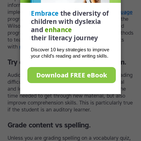
information. Many progressive schools are
implementing phonics-based
multi-sensory language
programs such as Touch-type Read and Spell or the
Wilson Language Program. These evidence-based
programs are widely accepted as successful methods
to teach reading, spelling, and writing to students
with
dyslexia
and other learning differences.
Try out audio books in the classroom.
Audiobooks are a great tool for students with reading
difficulties. They can be used for both educational
and leisure reading. They not only cut down on the
time needed to get through new material, but also
improve comprehension skills. This is particularly true
if the student is an auditory learner.
Grade content vs spelling.
Unless you are grading spelling on a vocabulary quiz,