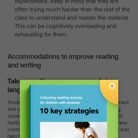
expectations. Keep in mind that they are
often trying much harder than the rest of the
class to understand and master the material.
This can be cognitively overloading and
exhausting for them.
Accommodations to improve reading
and writing
Take a multi-sensory approach to
×
language training.
Students with dyslexia are often right brain dominant
and use different reading patterns. By connecting
visual, auditory, and kinesthetic cues to a concept,
multiple areas of the brain are activated. These new
connections strengthen the left-side of the brain and
help them improve their ability to remember