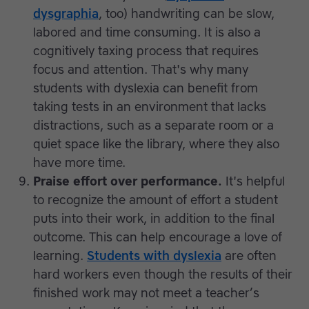
dysgraphia
, too) handwriting can be slow,
labored and time consuming. It is also a
cognitively taxing process that requires
focus and attention. That's why many
students with dyslexia can benefit from
taking tests in an environment that lacks
distractions, such as a separate room or a
quiet space like the library, where they also
have more time.
Praise effort over performance.
It's helpful
to recognize the amount of effort a student
puts into their work, in addition to the final
outcome. This can help encourage a love of
learning.
Students with dyslexia
are often
hard workers even though the results of their
finished work may not meet a teacher’s