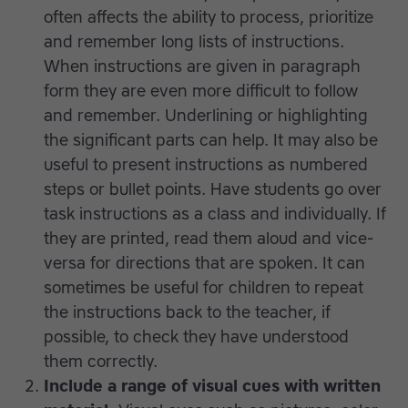
often affects the ability to process, prioritize
and remember long lists of instructions.
When instructions are given in paragraph
form they are even more difficult to follow
and remember. Underlining or highlighting
the significant parts can help. It may also be
useful to present instructions as numbered
steps or bullet points. Have students go over
task instructions as a class and individually. If
they are printed, read them aloud and vice-
versa for directions that are spoken. It can
sometimes be useful for children to repeat
the instructions back to the teacher, if
possible, to check they have understood
them correctly.
Include a range of visual cues with written