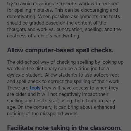
try to avoid covering a student’s work with red-pen
for spelling mistakes. This can be discouraging and
demotivating. When possible assignments and tests
should be graded based on the content of the
thoughts and work vs. punctuation, spelling, and the
neatness of a child’s handwriting.
Allow computer-based spell checks.
The old-school way of checking spelling by looking up
words in the dictionary can be a tiring job for a
dyslexic student. Allow students to use autocorrect
and spell check to correct the spelling of their work.
These are
tools
they will have access to when they
are older and it will not negatively impact their
spelling abilities to start using them from an early
age. On the contrary, it can bring about enhanced
noticing of the misspelled words.
Facilitate note-taking in the classroom.