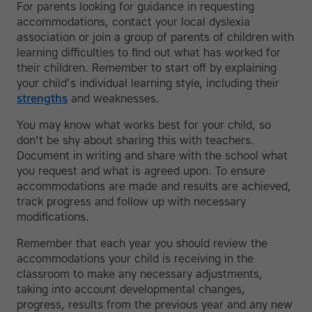
For parents looking for guidance in requesting
accommodations, contact your local dyslexia
association or join a group of parents of children with
learning difficulties to find out what has worked for
their children. Remember to start off by explaining
your child’s individual learning style, including their
strengths
and weaknesses.
You may know what works best for your child, so
don't be shy about sharing this with teachers.
Document in writing and share with the school what
you request and what is agreed upon. To ensure
accommodations are made and results are achieved,
track progress and follow up with necessary
modifications.
Remember that each year you should review the
accommodations your child is receiving in the
classroom to make any necessary adjustments,
taking into account developmental changes,
progress, results from the previous year and any new