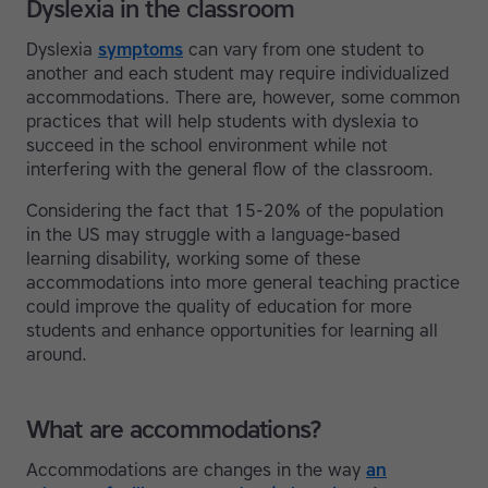
Dyslexia in the classroom
Dyslexia
symptoms
can vary from one student to
another and each student may require individualized
accommodations. There are, however, some common
practices that will help students with dyslexia to
succeed in the school environment while not
interfering with the general flow of the classroom.
Considering the fact that 15-20% of the population
in the US may struggle with a language-based
learning disability, working some of these
accommodations into more general teaching practice
could improve the quality of education for more
students and enhance opportunities for learning all
around.
What are accommodations?
Accommodations are changes in the way
an