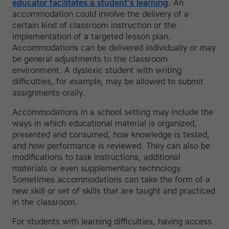
educator facilitates a student’s learning
. An
accommodation could involve the delivery of a
certain kind of classroom instruction or the
implementation of a targeted lesson plan.
Accommodations can be delivered individually or may
be general adjustments to the classroom
environment. A dyslexic student with writing
difficulties, for example, may be allowed to submit
assignments orally.
Accommodations in a school setting may include the
ways in which educational material is organized,
presented and consumed, how knowledge is tested,
and how performance is reviewed. They can also be
modifications to task instructions, additional
materials or even supplementary technology.
Sometimes accommodations can take the form of a
new skill or set of skills that are taught and practiced
in the classroom.
For students with learning difficulties, having access