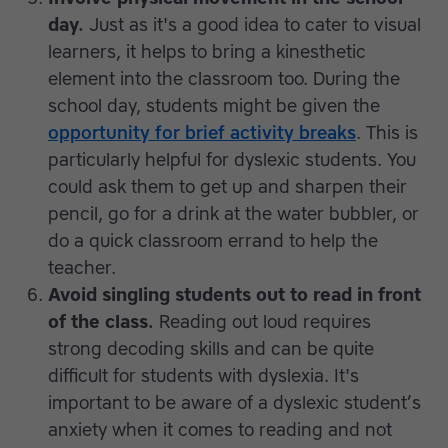
day.
Just as it's a good idea to cater to visual
learners, it helps to bring a kinesthetic
element into the classroom too. During the
school day, students might be given the
opportunity for brief activity breaks
. This is
particularly helpful for dyslexic students. You
could ask them to get up and sharpen their
pencil, go for a drink at the water bubbler, or
do a quick classroom errand to help the
teacher.
Avoid singling students out to read in front
of the class.
Reading out loud requires
strong decoding skills and can be quite
difficult for students with dyslexia. It's
important to be aware of a dyslexic student’s
anxiety when it comes to reading and not