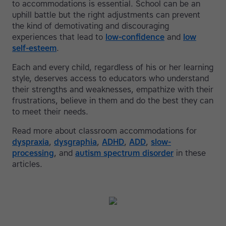
to accommodations is essential. School can be an
uphill battle but the right adjustments can prevent
the kind of demotivating and discouraging
experiences that lead to
low-confidence
and
low
self-esteem
.
Each and every child, regardless of his or her learning
style, deserves access to educators who understand
their strengths and weaknesses, empathize with their
frustrations, believe in them and do the best they can
to meet their needs.
Read more about classroom accommodations for
dyspraxia
,
dysgraphia
,
ADHD
,
ADD
,
slow-
processing
, and
autism spectrum disorder
in these
articles.