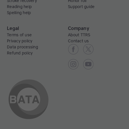
Stroke recovery
Honor roll
Reading help
Support guide
Spelling help
Legal
Company
Terms of use
About TTRS
Privacy policy
Contact us
Data processing
Refund policy