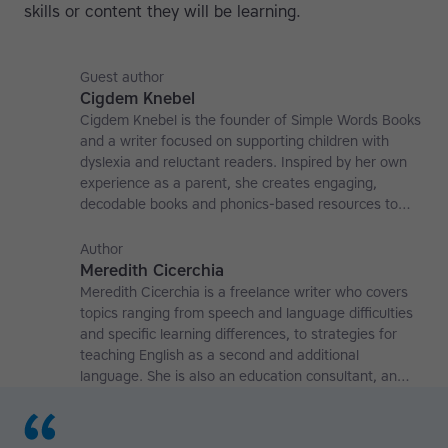
skills or content they will be learning.
Guest author
Cigdem Knebel
Cigdem Knebel is the founder of Simple Words Books
and a writer focused on supporting children with
dyslexia and reluctant readers. Inspired by her own
experience as a parent, she creates engaging,
decodable books and phonics-based resources to
help young learners build fluency, comprehension,
and reading confidence. Learn more at
Author
simplewordsbooks.com.
Meredith Cicerchia
Meredith Cicerchia is a freelance writer who covers
topics ranging from speech and language difficulties
and specific learning differences, to strategies for
teaching English as a second and additional
language. She is also an education consultant, an
applied linguistics researcher and a former teaching
affiliate at the University of Nottingham.