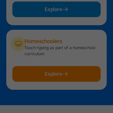
Explore
Homeschoolers
Touch-typing as part of a homeschool
curriculum
Explore