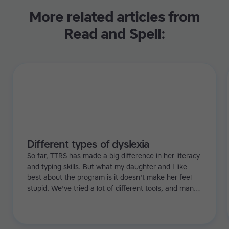
More related articles from
Read and Spell:
Different types of dyslexia
So far, TTRS has made a big difference in her literacy
and typing skills. But what my daughter and I like
best about the program is it doesn't make her feel
stupid. We've tried a lot of different tools, and many
of them can be quite demoralizing. Not TTRS. In fact,
it's the opposite. Learning to type has been a huge
confidence booster for her.