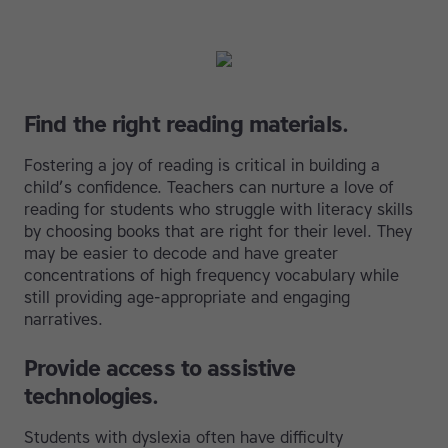
Find the right reading materials.
Fostering a joy of reading is critical in building a
child’s confidence. Teachers can nurture a love of
reading for students who struggle with literacy skills
by choosing books that are right for their level. They
may be easier to decode and have greater
concentrations of high frequency vocabulary while
still providing age-appropriate and engaging
narratives.
Provide access to assistive
technologies.
Students with dyslexia often have difficulty