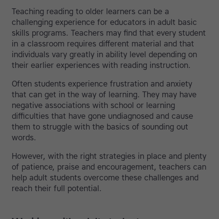
Teaching reading to older learners can be a
challenging experience for educators in adult basic
skills programs. Teachers may find that every student
in a classroom requires different material and that
individuals vary greatly in ability level depending on
their earlier experiences with reading instruction.
Often students experience frustration and anxiety
that can get in the way of learning. They may have
negative associations with school or learning
difficulties that have gone undiagnosed and cause
them to struggle with the basics of sounding out
words.
However, with the right strategies in place and plenty
of patience, praise and encouragement, teachers can
help adult students overcome these challenges and
reach their full potential.