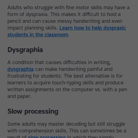
Adults who struggle with fine motor skills may have a
form of dyspraxia. This makes it difficult to hold a
pencil and can cause messy handwriting and even
impact planning skills.
Learn how to help dyspraxic
students in the classroom
.
Dysgraphia
A condition that causes difficulties in writing,
dysgraphia
can make handwriting painful and
frustrating for students. The best alternative is for
learners to acquire touch-typing skills and produce
written assignments on the computer vs. with a pen
and paper.
Slow processing
Some adults may master decoding but still struggle
with comprehension skills. This can sometimes be a
result of
slow processing
in which they simply