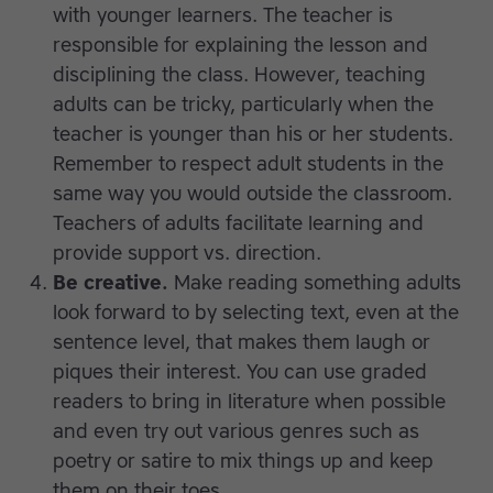
with younger learners. The teacher is
responsible for explaining the lesson and
disciplining the class. However, teaching
adults can be tricky, particularly when the
teacher is younger than his or her students.
Remember to respect adult students in the
same way you would outside the classroom.
Teachers of adults facilitate learning and
provide support vs. direction.
Be creative.
Make reading something adults
look forward to by selecting text, even at the
sentence level, that makes them laugh or
piques their interest. You can use graded
readers to bring in literature when possible
and even try out various genres such as
poetry or satire to mix things up and keep
them on their toes.