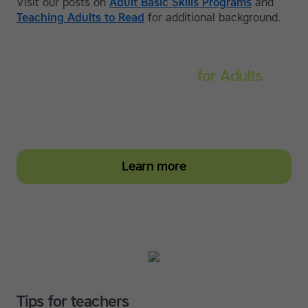
Visit our posts on
Adult Basic Skills Programs
and
Teaching Adults to Read
for additional background.
Touch-type Read and Spell
for Adults
Strengthen reading and spelling skills, master touch-
typing and become more confident on the computer
Learn more
Tips for teachers