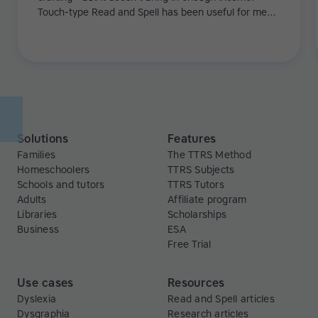
Touch-type Read and Spell has been useful for me
because it's helping me with my touch-typing and my
dyslexia. In the beginning, I was really slow at typing,
but after a few weeks of Touch-type Read and Spell,
I went up from 25 to 45-50 words per minute.
Solutions
Features
Families
The TTRS Method
Homeschoolers
TTRS Subjects
Schools and tutors
TTRS Tutors
Adults
Affiliate program
Libraries
Scholarships
Business
ESA
Free Trial
Use cases
Resources
Dyslexia
Read and Spell articles
Dysgraphia
Research articles