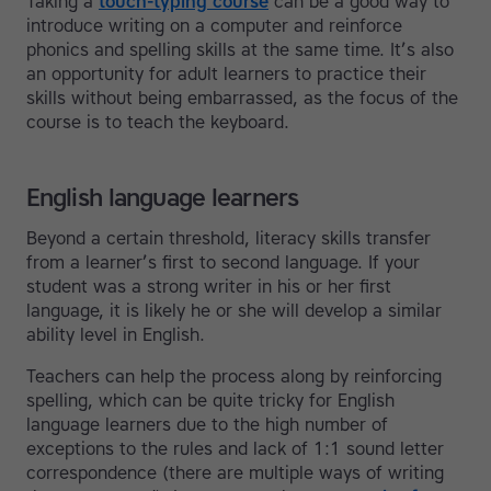
Taking a
touch-typing course
can be a good way to
introduce writing on a computer and reinforce
phonics and spelling skills at the same time. It’s also
an opportunity for adult learners to practice their
skills without being embarrassed, as the focus of the
course is to teach the keyboard.
English language learners
Beyond a certain threshold, literacy skills transfer
from a learner’s first to second language. If your
student was a strong writer in his or her first
language, it is likely he or she will develop a similar
ability level in English.
Teachers can help the process along by reinforcing
spelling, which can be quite tricky for English
language learners due to the high number of
exceptions to the rules and lack of 1:1 sound letter
correspondence (there are multiple ways of writing