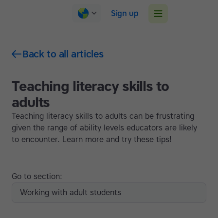
Sign up
Back to all articles
Teaching literacy skills to
adults
Teaching literacy skills to adults can be frustrating
given the range of ability levels educators are likely
to encounter. Learn more and try these tips!
Go to section:
Working with adult students