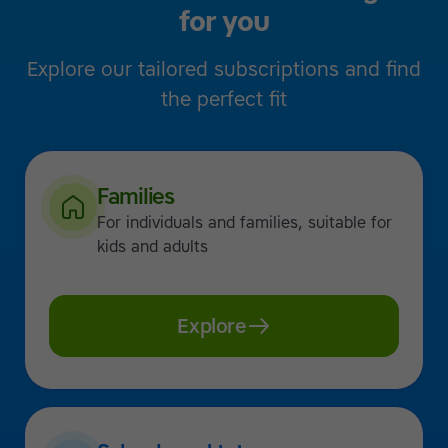
for you
Explore our tailored subscriptions and find
the perfect fit
Families
For individuals and families, suitable for
kids and adults
Explore