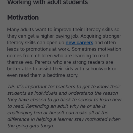
Working with adult students
Motivation
Many adults want to improve their literacy skills so
they can get a higher paying job. Acquiring stronger
literacy skills can open up
new careers
and often
leads to promotions at work. Sometimes motivation
comes from children who are learning to read
themselves. Parents who are strong readers are
better able to assist their kids with schoolwork or
even read them a bedtime story.
TIP: It’s important for teachers to get to know their
students as individuals and understand the reason
they have chosen to go back to school to learn how
to read. Reminding an adult why he or she is
challenging him or herself can make all of the
difference in helping a learner stay motivated when
the going gets tough.