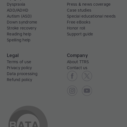
Dyspraxia
Press & news coverage
ADD/ADHD
Case studies
Autism (ASD)
Special educational needs
Down syndrome
Free eBooks
Stroke recovery
Honor roll
Reading help
Support guide
Spelling help
Legal
Company
Terms of use
About TTRS
Privacy policy
Contact us
Data processing
Refund policy