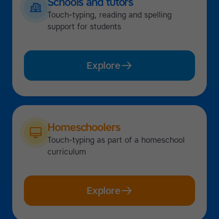
Schools and tutors
Touch-typing, reading and spelling
support for students
Explore
Homeschoolers
Touch-typing as part of a homeschool
curriculum
Explore