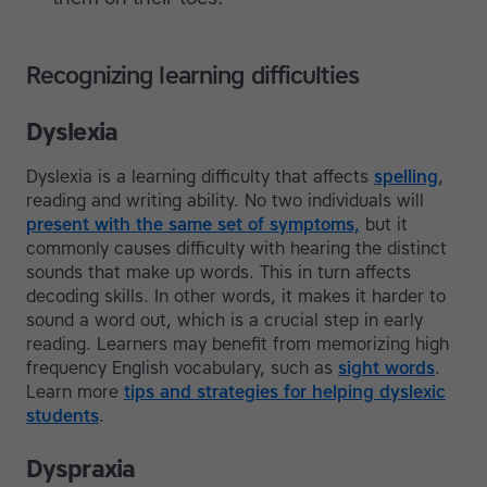
Recognizing learning difficulties
Dyslexia
Dyslexia is a learning difficulty that affects
spelling
,
reading and writing ability. No two individuals will
present with the same set of symptoms,
but it
commonly causes difficulty with hearing the distinct
sounds that make up words. This in turn affects
decoding skills. In other words, it makes it harder to
sound a word out, which is a crucial step in early
reading. Learners may benefit from memorizing high
frequency English vocabulary, such as
sight words
.
Learn more
tips and strategies for helping dyslexic
students
.
Dyspraxia