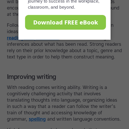
will be to guess at the meaning of unknown words
encountered. Greater units of meaning can be found
at the phrase, sentence and paragraph level.
Following narratives and identifying the gist, main
ideas and specific details of a text are all part of
reading comprehension
, in addition to making
inferences about what has been read. Strong readers
rely on their prior knowledge about a topic, genre and
text type in order to help them construct meaning.
Improving writing
With reading comes writing ability. Writing is a
cognitively challenging activity that involves
translating thoughts into language, organizing ideas
in such a way that a reader can follow the writer’s
train of thought and accessing knowledge of
grammar,
spelling
and written language conventions.