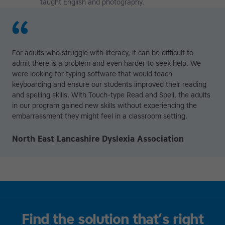
taught English and photography.
For adults who struggle with literacy, it can be difficult to
admit there is a problem and even harder to seek help. We
were looking for typing software that would teach
keyboarding and ensure our students improved their reading
and spelling skills. With Touch-type Read and Spell, the adults
in our program gained new skills without experiencing the
embarrassment they might feel in a classroom setting.
North East Lancashire Dyslexia Association
Find the solution that’s right