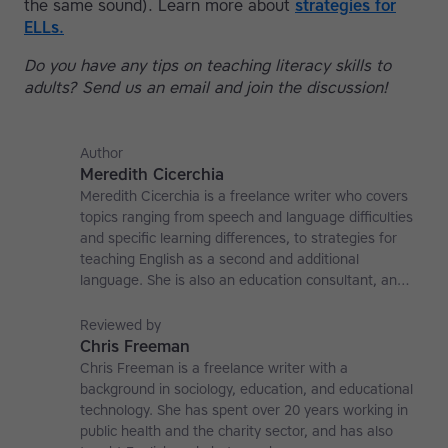
the same sound). Learn more about
strategies for
ELLs.
Do you have any tips on teaching literacy skills to
adults? Send us an email and join the discussion!
Author
Meredith Cicerchia
Meredith Cicerchia is a freelance writer who covers
topics ranging from speech and language difficulties
and specific learning differences, to strategies for
teaching English as a second and additional
language. She is also an education consultant, an
applied linguistics researcher and a former teaching
affiliate at the University of Nottingham.
Reviewed by
Chris Freeman
Chris Freeman is a freelance writer with a
background in sociology, education, and educational
technology. She has spent over 20 years working in
public health and the charity sector, and has also