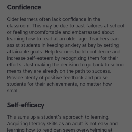
Confidence
Older learners often lack confidence in the
classroom. This may be due to past failures at school
or feeling uncomfortable and embarrassed about
learning how to read at an older age. Teachers can
assist students in keeping anxiety at bay by setting
attainable goals. Help learners build confidence and
increase self-esteem by recognizing them for their
efforts. Just making the decision to go back to school
means they are already on the path to success.
Provide plenty of positive feedback and praise
students for their achievements, no matter how
small.
Self-efficacy
This sums up a student’s approach to learning.
Acquiring literacy skills as an adult is not easy and
learning how to read can seem overwhelming at