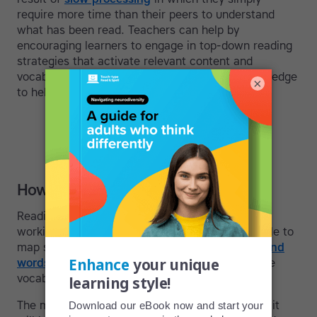
require more time than their peers to understand
what has been read. Teachers can help by
encouraging learners to engage in top-down reading
strategies that activate relevant content and
vocabulary and make it easier to use prior knowledge
×
to help construct meaning.
How reading works
Reading in English requires individuals to have a
working knowledge of the alphabet and to be able to
map sounds to letters. In this way, they
can sound
words out
until they are familiar enough with the
vocabulary to recognize it by sight.
The more vocabulary an adult knows, the easier it