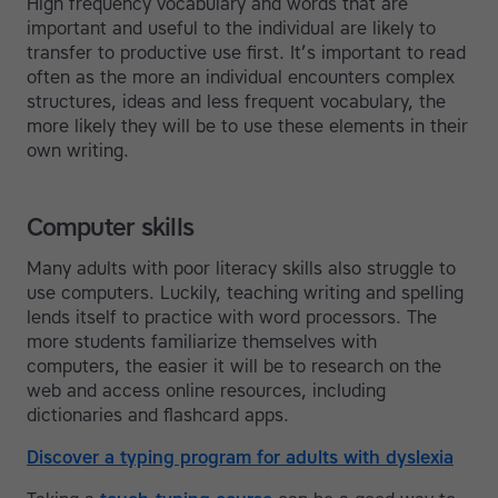
High frequency vocabulary and words that are
important and useful to the individual are likely to
transfer to productive use first. It’s important to read
often as the more an individual encounters complex
structures, ideas and less frequent vocabulary, the
more likely they will be to use these elements in their
own writing.
Computer skills
Many adults with poor literacy skills also struggle to
use computers. Luckily, teaching writing and spelling
lends itself to practice with word processors. The
more students familiarize themselves with
computers, the easier it will be to research on the
web and access online resources, including
dictionaries and flashcard apps.
Discover a typing program for adults with dyslexia