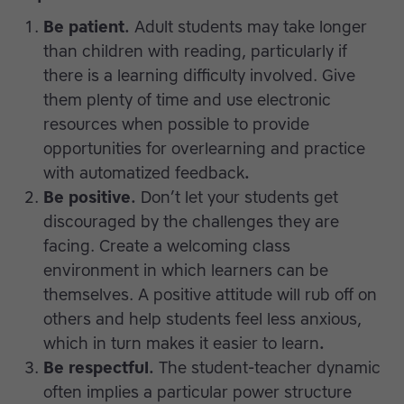
Be patient.
Adult students may take longer
than children with reading, particularly if
there is a learning difficulty involved. Give
them plenty of time and use electronic
resources when possible to provide
opportunities for overlearning and practice
with automatized feedback
.
Be positive.
Don’t let your students get
discouraged by the challenges they are
facing. Create a welcoming class
environment in which learners can be
themselves. A positive attitude will rub off on
others and help students feel less anxious,
which in turn makes it easier to learn
.
Be respectful.
The student-teacher dynamic
often implies a particular power structure