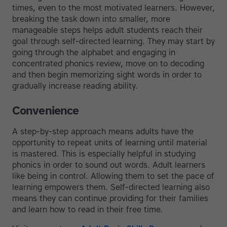
times, even to the most motivated learners. However,
breaking the task down into smaller, more
manageable steps helps adult students reach their
goal through self-directed learning. They may start by
going through the alphabet and engaging in
concentrated phonics review, move on to decoding
and then begin memorizing sight words in order to
gradually increase reading ability.
Convenience
A step-by-step approach means adults have the
opportunity to repeat units of learning until material
is mastered. This is especially helpful in studying
phonics in order to sound out words. Adult learners
like being in control. Allowing them to set the pace of
learning empowers them. Self-directed learning also
means they can continue providing for their families
and learn how to read in their free time.