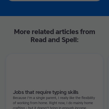
More related articles from
Read and Spell:
Jobs that require typing skills
Because I'm a single parent, I really like the flexibility
of working from home. Right now, I do mainly home
crafting - but it doesn't bring in enough income.