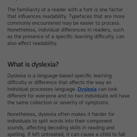
The familiarity of a reader with a font is one factor
that influences readability. Typefaces that are more
commonly encountered may be easier to process.
Nonetheless, individual differences in readers, such
as the presence of a specific learning difficulty, can
also affect readability.
What is dyslexia?
Dyslexia is a language-based specific learning
difficulty or difference that affects the way an
individual processes language.
Dyslexia
can look
different for everyone and no two individuals will have
the same collection or severity of symptoms.
Nonetheless, dyslexia often makes it harder for
individuals to split words into their component
sounds, affecting decoding skills in reading and
spelling. If left untreated, it can cause a child to fall