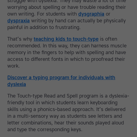
struggle with dyslexia. They may waste a lot of time
worrying about spelling or have trouble reading their
own writing. For students with
dysgraphia
or
dyspraxia
writing by hand can actually be physically
painful in addition to frustrating.
That’s why
teaching kids to touch-type
is often
recommended. In this way, they can harness muscle
memory in the fingers to help with spelling and have
access to different fonts in which to proofread their
work.
Discover a typing program for individuals with
dyslexia
The Touch-type Read and Spell program is a dyslexia-
friendly tool in which students learn keyboarding
skills using a phonics-based approach. It’s delivered
in a multi-sensory way as students see letters and
letter combinations, hear their sounds played aloud
and type the corresponding keys.