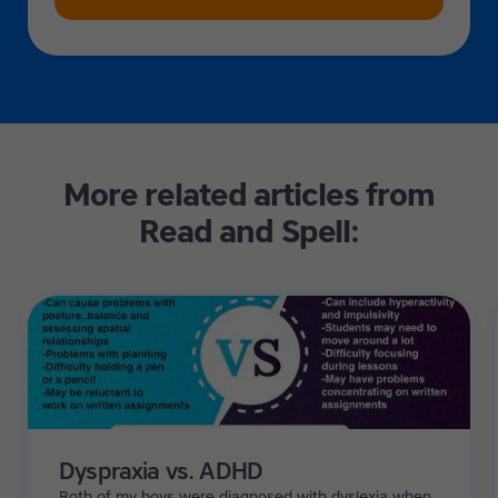
More related articles from
Read and Spell:
Dyspraxia vs. ADHD
Both of my boys were diagnosed with dyslexia when