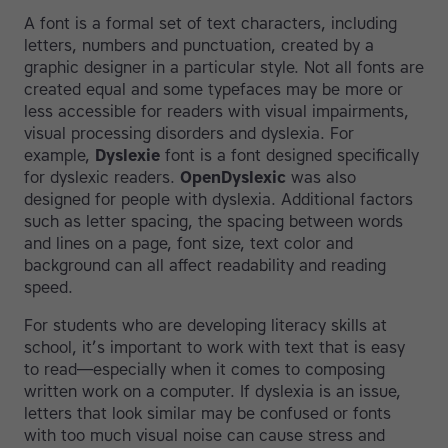
A font is a formal set of text characters, including
letters, numbers and punctuation, created by a
graphic designer in a particular style. Not all fonts are
created equal and some typefaces may be more or
less accessible for readers with visual impairments,
visual processing disorders and dyslexia. For
example,
Dyslexie
font is a font designed specifically
for dyslexic readers.
OpenDyslexic
was also
designed for people with dyslexia. Additional factors
such as letter spacing, the spacing between words
and lines on a page, font size, text color and
background can all affect readability and reading
speed.
For students who are developing literacy skills at
school, it’s important to work with text that is easy
to read—especially when it comes to composing
written work on a computer. If dyslexia is an issue,
letters that look similar may be confused or fonts
with too much visual noise can cause stress and