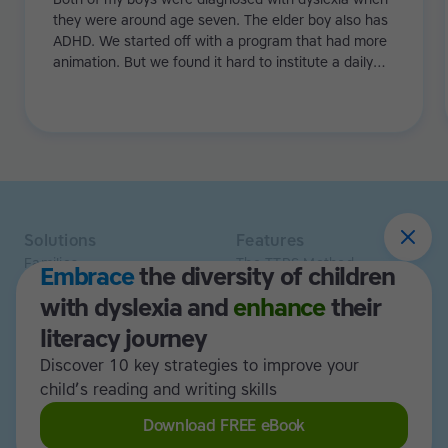
they were around age seven. The elder boy also has
ADHD. We started off with a program that had more
animation. But we found it hard to institute a daily
regime because with games it's just a bit too flexible.
Especially with my eldest, he needed more structure.
Then we tried Touch-type Read and Spell and it really
worked!
Solutions
Features
Families
The TTRS Method
Embrace
the diversity of children
Homeschoolers
TTRS Subjects
with dyslexia and
enhance
their
Schools and tutors
TTRS Tutors
Adults
Affiliate program
literacy journey
Libraries
Scholarships
Discover 10 key strategies to improve your
Business
ESA
child’s reading and writing skills
Free Trial
Download FREE eBook
Use cases
Resources