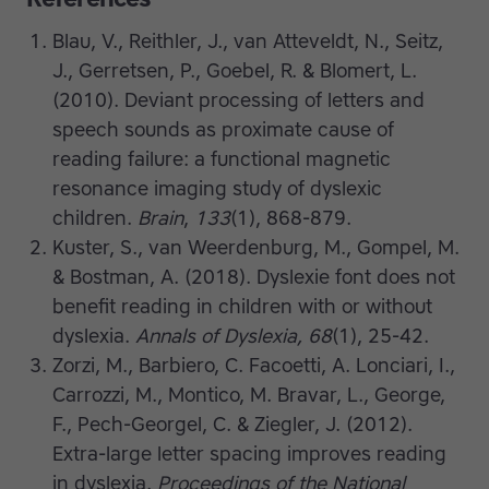
Blau, V., Reithler, J., van Atteveldt, N., Seitz,
J., Gerretsen, P., Goebel, R. & Blomert, L.
(2010). Deviant processing of letters and
speech sounds as proximate cause of
reading failure: a functional magnetic
resonance imaging study of dyslexic
children.
Brain
,
133
(1), 868-879.
Kuster, S., van Weerdenburg, M., Gompel, M.
& Bostman, A. (2018). Dyslexie font does not
benefit reading in children with or without
dyslexia.
Annals of Dyslexia, 68
(1), 25-42.
Zorzi, M., Barbiero, C. Facoetti, A. Lonciari, I.,
Carrozzi, M., Montico, M. Bravar, L., George,
F., Pech-Georgel, C. & Ziegler, J. (2012).
Extra-large letter spacing improves reading
in dyslexia.
Proceedings of the National