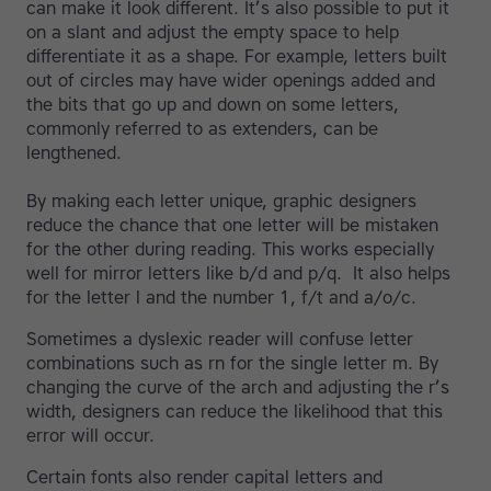
can make it look different. It’s also possible to put it
on a slant and adjust the empty space to help
differentiate it as a shape. For example, letters built
out of circles may have wider openings added and
the bits that go up and down on some letters,
commonly referred to as extenders, can be
lengthened.
By making each letter unique, graphic designers
reduce the chance that one letter will be mistaken
for the other during reading. This works especially
well for mirror letters like b/d and p/q. It also helps
for the letter l and the number 1, f/t and a/o/c.
Sometimes a dyslexic reader will confuse letter
combinations such as rn for the single letter m. By
changing the curve of the arch and adjusting the r’s
width, designers can reduce the likelihood that this
error will occur.
Certain fonts also render capital letters and