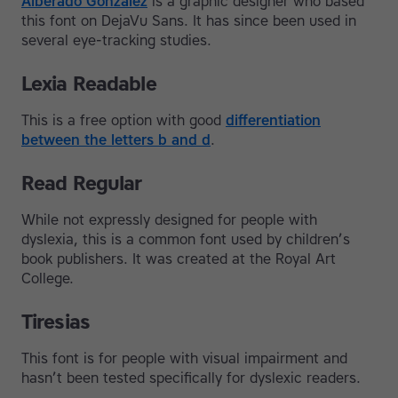
Alberado Gonzalez
is a graphic designer who based
this font on DejaVu Sans. It has since been used in
several eye-tracking studies.
Lexia Readable
This is a free option with good
differentiation
between the letters b and d
.
Read Regular
While not expressly designed for people with
dyslexia, this is a common font used by children’s
book publishers. It was created at the Royal Art
College.
Tiresias
This font is for people with visual impairment and
hasn’t been tested specifically for dyslexic readers.