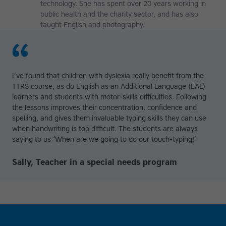
technology. She has spent over 20 years working in
public health and the charity sector, and has also
taught English and photography.
I’ve found that children with dyslexia really benefit from the
TTRS course, as do English as an Additional Language (EAL)
learners and students with motor-skills difficulties. Following
the lessons improves their concentration, confidence and
spelling, and gives them invaluable typing skills they can use
when handwriting is too difficult. The students are always
saying to us ‘When are we going to do our touch-typing!’
Sally, Teacher in a special needs program