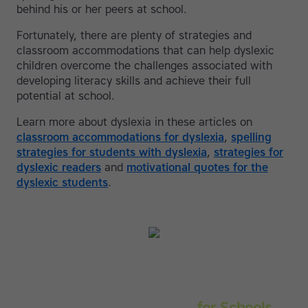
behind his or her peers at school.
Fortunately, there are plenty of strategies and
classroom accommodations that can help dyslexic
children overcome the challenges associated with
developing literacy skills and achieve their full
potential at school.
Learn more about dyslexia in these articles on
classroom accommodations for dyslexia
,
spelling
strategies for students with dyslexia
,
strategies for
dyslexic readers
and
motivational quotes for the
dyslexic students
.
Touch-type Read and Spell
for Schools