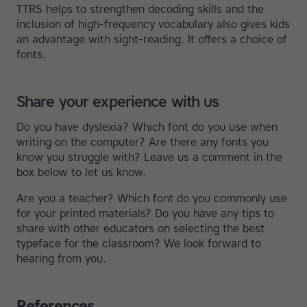
TTRS helps to strengthen decoding skills and the
inclusion of high-frequency vocabulary also gives kids
an advantage with sight-reading. It offers a choice of
fonts.
Share your experience with us
Do you have dyslexia? Which font do you use when
writing on the computer? Are there any fonts you
know you struggle with? Leave us a comment in the
box below to let us know.
Are you a teacher? Which font do you commonly use
for your printed materials? Do you have any tips to
share with other educators on selecting the best
typeface for the classroom? We look forward to
hearing from you.
References