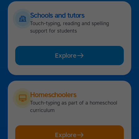
Schools and tutors
Touch-typing, reading and spelling
support for students
Explore
Homeschoolers
Touch-typing as part of a homeschool
curriculum
Explore