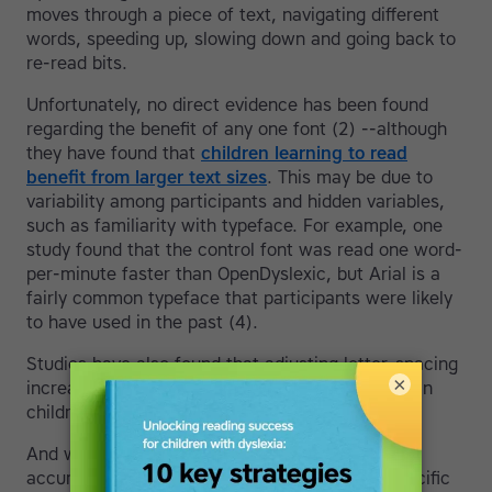
moves through a piece of text, navigating different
words, speeding up, slowing down and going back to
re-read bits.
Unfortunately, no direct evidence has been found
regarding the benefit of any one font (2) --although
they have found that
children learning to read
benefit from larger text sizes
. This may be due to
variability among participants and hidden variables,
such as familiarity with typeface. For example, one
study found that the control font was read one word-
per-minute faster than OpenDyslexic, but Arial is a
fairly common typeface that participants were likely
to have used in the past (4).
Studies have also found that adjusting letter-spacing
×
increased reading speeds and decreased errors in
children with dyslexia (3).
And while speed is an important factor, so is
accuracy and reading comfort. If a dyslexic-specific