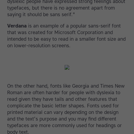
dyslexic people have expressed strong feelings about
typefaces, but there is no agreement apart from
saying it should be sans serif."
Verdana
is an example of a popular sans-serif font
that was created for Microsoft Corporation and
intended to be easy to read in a smaller font size and
on lower-resolution screens.
On the other hand, fonts like Georgia and Times New
Roman are often harder for people with dyslexia to
read given they have tails and other features that
complicate the basic letter shapes. Fonts used for
printed material can vary depending on the design
and the text’s purpose and you may find different
typefaces are more commonly used for headings or
body text.