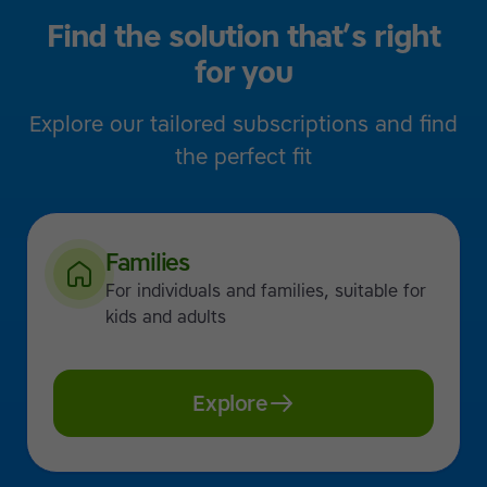
Find the solution that’s right
for you
Explore our tailored subscriptions and find
the perfect fit
Families
For individuals and families, suitable for
kids and adults
Explore