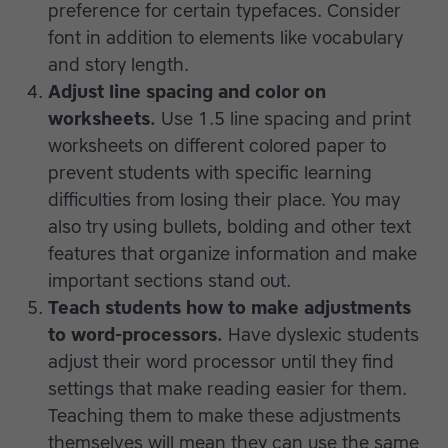
preference for certain typefaces. Consider
font in addition to elements like vocabulary
and story length.
Adjust line spacing and color on
worksheets.
Use 1.5 line spacing and print
worksheets on different colored paper to
prevent students with specific learning
difficulties from losing their place. You may
also try using bullets, bolding and other text
features that organize information and make
important sections stand out.
Teach students how to make adjustments
to word-processors.
Have dyslexic students
adjust their word processor until they find
settings that make reading easier for them.
Teaching them to make these adjustments
themselves will mean they can use the same