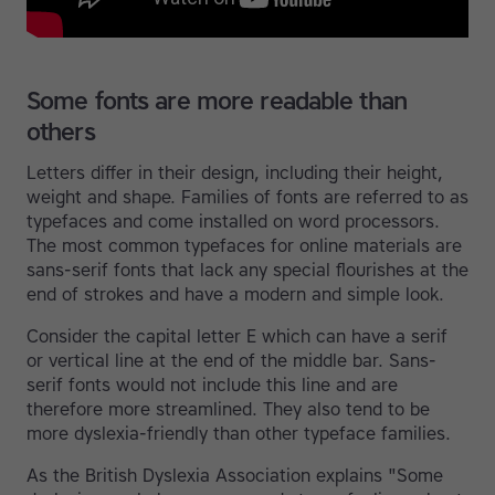
Some fonts are more readable than
others
Letters differ in their design, including their height,
weight and shape. Families of fonts are referred to as
typefaces and come installed on word processors.
The most common typefaces for online materials are
sans-serif fonts that lack any special flourishes at the
end of strokes and have a modern and simple look.
Consider the capital letter E which can have a serif
or vertical line at the end of the middle bar. Sans-
serif fonts would not include this line and are
therefore more streamlined. They also tend to be
more dyslexia-friendly than other typeface families.
As the British Dyslexia Association explains "Some