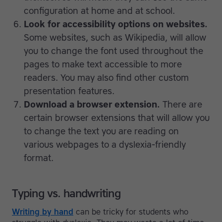
configuration at home and at school.
Look for accessibility options on websites.
Some websites, such as Wikipedia, will allow
you to change the font used throughout the
pages to make text accessible to more
readers. You may also find other custom
presentation features.
Download a browser extension.
There are
certain browser extensions that will allow you
to change the text you are reading on
various webpages to a dyslexia-friendly
format.
Typing vs. handwriting
Writing by hand
can be tricky for students who