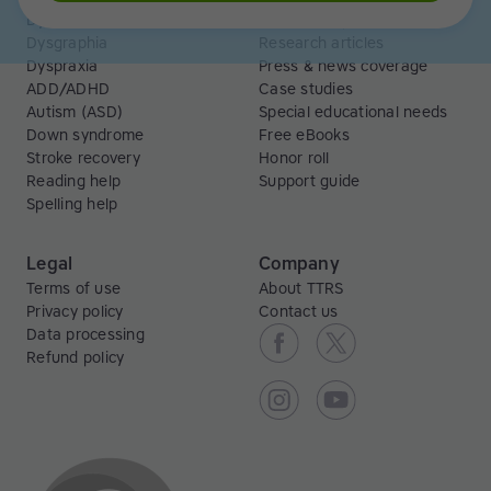
Dyslexia
Read and Spell articles
Dysgraphia
Research articles
Dyspraxia
Press & news coverage
ADD/ADHD
Case studies
Autism (ASD)
Special educational needs
Down syndrome
Free eBooks
Stroke recovery
Honor roll
Reading help
Support guide
Spelling help
Legal
Company
Terms of use
About TTRS
Privacy policy
Contact us
Data processing
Refund policy