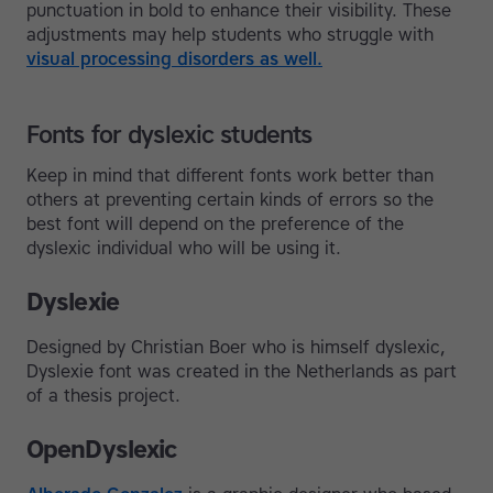
punctuation in bold to enhance their visibility. These
adjustments may help students who struggle with
visual processing disorders as well.
Fonts for dyslexic students
Keep in mind that different fonts work better than
others at preventing certain kinds of errors so the
best font will depend on the preference of the
dyslexic individual who will be using it.
Dyslexie
Designed by Christian Boer who is himself dyslexic,
Dyslexie font was created in the Netherlands as part
of a thesis project.
OpenDyslexic