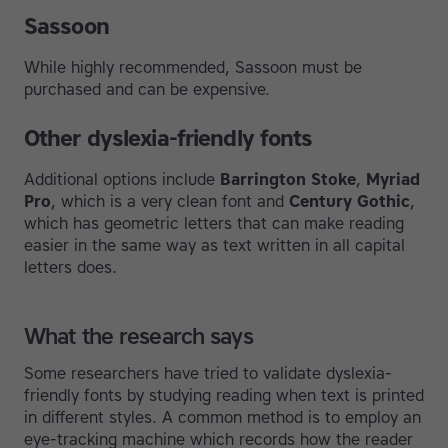
Sassoon
While highly recommended, Sassoon must be
purchased and can be expensive.
Other dyslexia-friendly fonts
Additional options include
Barrington Stoke
,
Myriad
Pro
, which is a very clean font and
Century Gothic
,
which has geometric letters that can make reading
easier in the same way as text written in all capital
letters does.
What the research says
Some researchers have tried to validate dyslexia-
friendly fonts by studying reading when text is printed
in different styles. A common method is to employ an
eye-tracking machine which records how the reader