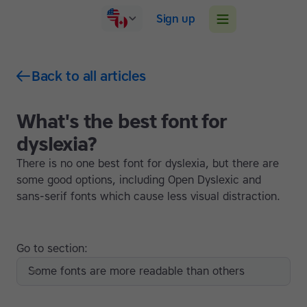
Sign up
Back to all articles
What's the best font for
dyslexia?
There is no one best font for dyslexia, but there are
some good options, including Open Dyslexic and
sans-serif fonts which cause less visual distraction.
Go to section:
Some fonts are more readable than others