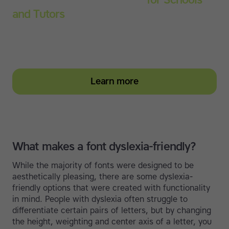
and Tutors
Start your education subscription today and help
them build stronger typing and literacy skills
Learn more
What makes a font dyslexia-friendly?
While the majority of fonts were designed to be
aesthetically pleasing, there are some dyslexia-
friendly options that were created with functionality
in mind. People with dyslexia often struggle to
differentiate certain pairs of letters, but by changing
the height, weighting and center axis of a letter, you