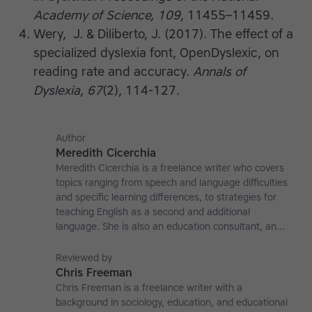
Academy of Science, 109
, 11455–11459.
Wery, J. & Diliberto, J. (2017). The effect of a
specialized dyslexia font, OpenDyslexic, on
reading rate and accuracy.
Annals of
Dyslexia
,
67
(2), 114-127.
Author
Meredith Cicerchia
Meredith Cicerchia is a freelance writer who covers
topics ranging from speech and language difficulties
and specific learning differences, to strategies for
teaching English as a second and additional
language. She is also an education consultant, an
applied linguistics researcher and a former teaching
affiliate at the University of Nottingham.
Reviewed by
Chris Freeman
Chris Freeman is a freelance writer with a
background in sociology, education, and educational