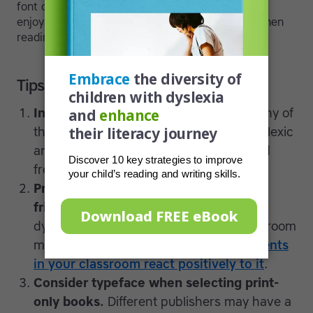
font can make the process of reading more
enjoyable, it will help children
stay motivated
when
reading is a struggle.
Tips for parents and teachers
Install new fonts and try them out.
Many of
these fonts, including Dyslexie, OpenDyslexic
and Lexia Readable are open source and
free to download.
Print classroom materials in dyslexia-
friendly fonts.
You may wish to use a
dyslexia-friendly font for all of your classroom
materials,
particularly if the other students
in your classroom react positively to it
.
Consider typeface when selecting print-
only books.
Different publishers may have a