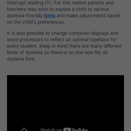
interrupt reading (1). For this reason parents and
teachers may wish to expose a child to various
dyslexia-friendly
fonts
and make adjustments based
on the child’s preferences.
It is also possible to change computer-displays and
word processors to reflect an optimal typeface for
every student. Keep in mind there are many different
kinds of dyslexia so there is no one size fits all
dyslexia font.