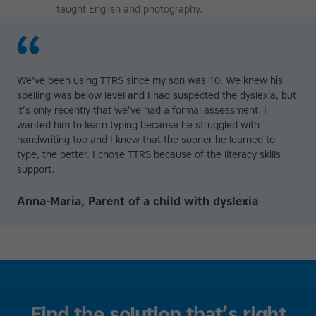
taught English and photography.
We've been using TTRS since my son was 10. We knew his
spelling was below level and I had suspected the dyslexia, but
it’s only recently that we’ve had a formal assessment. I
wanted him to learn typing because he struggled with
handwriting too and I knew that the sooner he learned to
type, the better. I chose TTRS because of the literacy skills
support.
Anna-Maria, Parent of a child with dyslexia
Find the solution that’s right