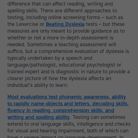
difference that can affect reading, writing and
spelling skills. There are different approaches to
testing, including online screening forms – such as
the Lexercise or
Beating Dyslexia
tests – but these
measures are only meant to provide guidance as to
whether or not a more in-depth assessment is
needed. Sometimes a teaching assessment will
suffice, but a comprehensive evaluation of dyslexia is
typically undertaken by a speech and
language/pathologist, educational psychologist or
trained expert and is diagnostic in nature to provide a
clearer picture of how the dyslexia affects an
individual’s ability to learn.
Most evaluations test phonemic awareness, ability
to rapidly name objects and letters, decoding skills,
fluency in reading, comprehension skills, and
writing and spelling ability
. Testing can sometimes
extend to oral language skills, intelligence and checks
for visual and hearing impairment, both of which can
have a severe impact on language development. In