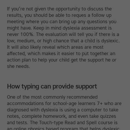
If you’re not given the opportunity to discuss the
results, you should be able to reques a follow up
meeting where you can bring up any questions you
might have. Keep in mind dyslexia assessment is
never 100%. The evaluation will tell you if there is a
low, medium, or high chance that a child is dyslexic.
It will also likely reveal which areas are most
affected, which makes it easier to put together an
action plan to help your child get the support he or
she needs.
How typing can provide support
One of the most commonly recommended
accommodations for school-age learners 7+ who are
diagnosed with dyslexia is using a computer to take
notes, complete homework, and even take quizzes
and tests. The Touch-type Read and Spell course is
an online phonics based program that helps dyslexic