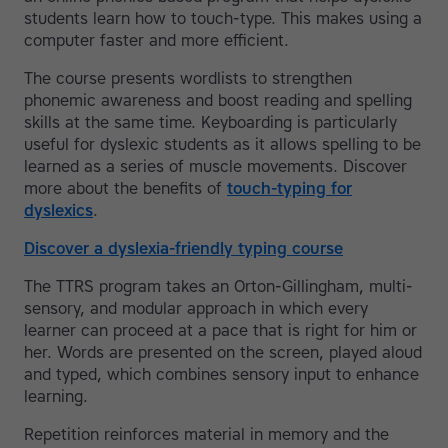
students learn how to touch-type. This makes using a
computer faster and more efficient.
The course presents wordlists to strengthen
phonemic awareness and boost reading and spelling
skills at the same time. Keyboarding is particularly
useful for dyslexic students as it allows spelling to be
learned as a series of muscle movements. Discover
more about the benefits of
touch-typing for
dyslexics
.
Discover a dyslexia-friendly typing course
The TTRS program takes an Orton-Gillingham, multi-
sensory, and modular approach in which every
learner can proceed at a pace that is right for him or
her. Words are presented on the screen, played aloud
and typed, which combines sensory input to enhance
learning.
Repetition reinforces material in memory and the