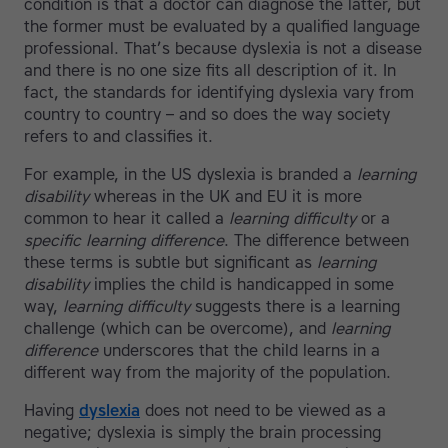
condition is that a doctor can diagnose the latter, but
the former must be evaluated by a qualified language
professional. That’s because dyslexia is not a disease
and there is no one size fits all description of it. In
fact, the standards for identifying dyslexia vary from
country to country – and so does the way society
refers to and classifies it.
For example, in the US dyslexia is branded a
learning
disability
whereas in the UK and EU it is more
common to hear it called a
learning difficulty
or a
specific learning difference
. The difference between
these terms is subtle but significant as
learning
disability
implies the child is handicapped in some
way,
learning difficulty
suggests there is a learning
challenge (which can be overcome), and
learning
difference
underscores that the child learns in a
different way from the majority of the population.
Having
dyslexia
does not need to be viewed as a
negative; dyslexia is simply the brain processing