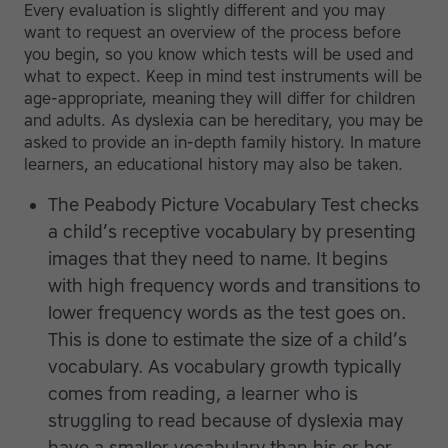
Every evaluation is slightly different and you may
want to request an overview of the process before
you begin, so you know which tests will be used and
what to expect. Keep in mind test instruments will be
age-appropriate, meaning they will differ for children
and adults. As dyslexia can be hereditary, you may be
asked to provide an in-depth family history. In mature
learners, an educational history may also be taken.
The Peabody Picture Vocabulary Test checks
a child’s receptive vocabulary by presenting
images that they need to name. It begins
with high frequency words and transitions to
lower frequency words as the test goes on.
This is done to estimate the size of a child’s
vocabulary. As vocabulary growth typically
comes from reading, a learner who is
struggling to read because of dyslexia may