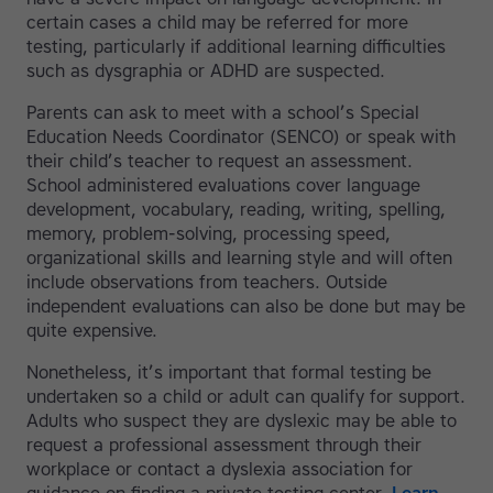
certain cases a child may be referred for more
testing, particularly if additional learning difficulties
such as dysgraphia or ADHD are suspected.
Parents can ask to meet with a school’s Special
Education Needs Coordinator (SENCO) or speak with
their child’s teacher to request an assessment.
School administered evaluations cover language
development, vocabulary, reading, writing, spelling,
memory, problem-solving, processing speed,
organizational skills and learning style and will often
include observations from teachers. Outside
independent evaluations can also be done but may be
quite expensive.
Nonetheless, it’s important that formal testing be
undertaken so a child or adult can qualify for support.
Adults who suspect they are dyslexic may be able to
request a professional assessment through their
workplace or contact a dyslexia association for