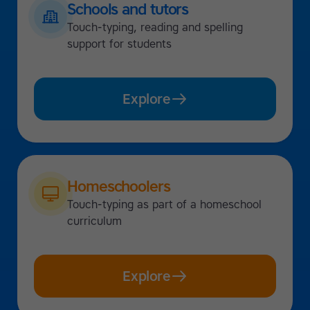
Schools and tutors
Touch-typing, reading and spelling
support for students
Explore
Homeschoolers
Touch-typing as part of a homeschool
curriculum
Explore