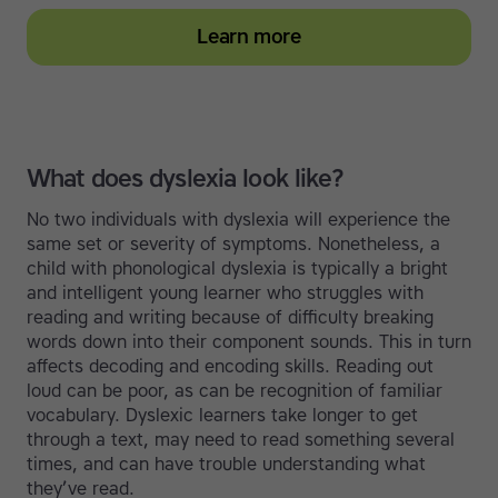
Learn more
What does dyslexia look like?
No two individuals with dyslexia will experience the
same set or severity of symptoms. Nonetheless, a
child with phonological dyslexia is typically a bright
and intelligent young learner who struggles with
reading and writing because of difficulty breaking
words down into their component sounds. This in turn
affects decoding and encoding skills. Reading out
loud can be poor, as can be recognition of familiar
vocabulary. Dyslexic learners take longer to get
through a text, may need to read something several
times, and can have trouble understanding what
they’ve read.