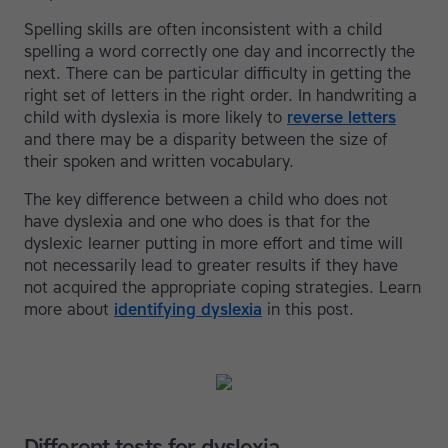
Spelling skills are often inconsistent with a child
spelling a word correctly one day and incorrectly the
next. There can be particular difficulty in getting the
right set of letters in the right order. In handwriting a
child with dyslexia is more likely to
reverse letters
and there may be a disparity between the size of
their spoken and written vocabulary.
The key difference between a child who does not
have dyslexia and one who does is that for the
dyslexic learner putting in more effort and time will
not necessarily lead to greater results if they have
not acquired the appropriate coping strategies. Learn
more about
identifying dyslexia
in this post.
Different tests for dyslexia