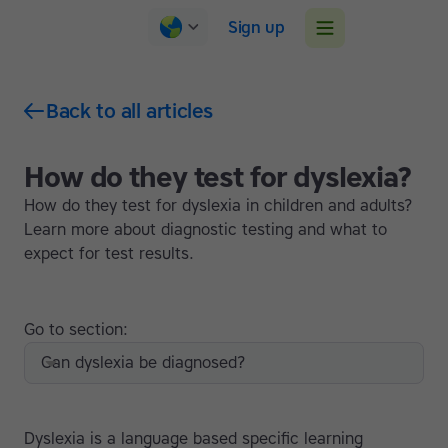
Sign up
Back to all articles
How do they test for dyslexia?
How do they test for dyslexia in children and adults?
Learn more about diagnostic testing and what to
expect for test results.
Go to section:
Can dyslexia be diagnosed?
Dyslexia is a language based specific learning