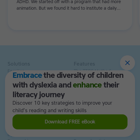
ADHD. We started off with a program that had more
animation. But we found it hard to institute a daily
regime because with games it's just a bit too flexible.
Especially with my eldest, he needed more structure.
Then we tried Touch-type Read and Spell and it really
worked!
Solutions
Features
Families
The TTRS Method
Embrace
the diversity of children
Homeschoolers
TTRS Subjects
with dyslexia and
enhance
their
Schools and tutors
TTRS Tutors
Adults
Affiliate program
literacy journey
Libraries
Scholarships
Discover 10 key strategies to improve your
Business
ESA
child’s reading and writing skills
Free Trial
Download FREE eBook
Use cases
Resources
Dyslexia
Read and Spell articles