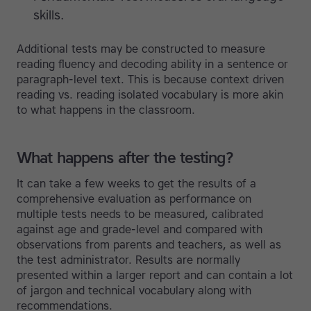
skills.
Additional tests may be constructed to measure
reading fluency and decoding ability in a sentence or
paragraph-level text. This is because context driven
reading vs. reading isolated vocabulary is more akin
to what happens in the classroom.
What happens after the testing?
It can take a few weeks to get the results of a
comprehensive evaluation as performance on
multiple tests needs to be measured, calibrated
against age and grade-level and compared with
observations from parents and teachers, as well as
the test administrator. Results are normally
presented within a larger report and can contain a lot
of jargon and technical vocabulary along with
recommendations.