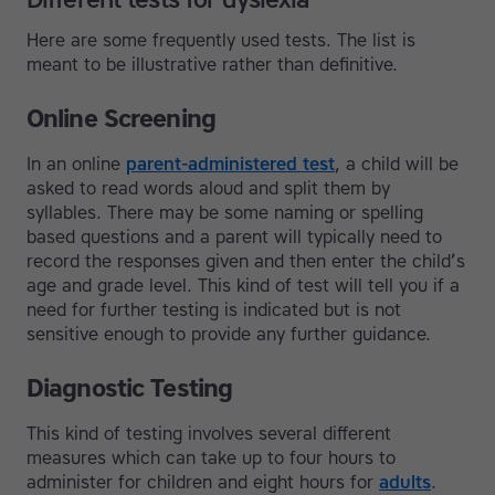
Here are some frequently used tests. The list is
meant to be illustrative rather than definitive.
Online Screening
In an online
parent-administered test
, a child will be
asked to read words aloud and split them by
syllables. There may be some naming or spelling
based questions and a parent will typically need to
record the responses given and then enter the child’s
age and grade level. This kind of test will tell you if a
need for further testing is indicated but is not
sensitive enough to provide any further guidance.
Diagnostic Testing
This kind of testing involves several different
measures which can take up to four hours to
administer for children and eight hours for
adults
.