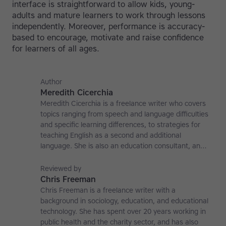
interface is straightforward to allow kids, young-
adults and mature learners to work through lessons
independently. Moreover, performance is accuracy-
based to encourage, motivate and raise confidence
for learners of all ages.
Author
Meredith Cicerchia
Meredith Cicerchia is a freelance writer who covers
topics ranging from speech and language difficulties
and specific learning differences, to strategies for
teaching English as a second and additional
language. She is also an education consultant, an
applied linguistics researcher and a former teaching
affiliate at the University of Nottingham.
Reviewed by
Chris Freeman
Chris Freeman is a freelance writer with a
background in sociology, education, and educational
technology. She has spent over 20 years working in
public health and the charity sector, and has also