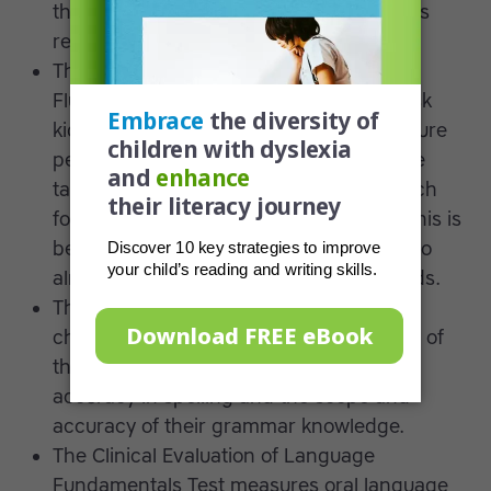
that fast recognition and naming ability is
related to decoding skills.
The Gray Oral Reading Test and Reading
Fluency Test of Woodcock-Johnson III ask
kids to read words aloud and then measure
performance accuracy and the total time
taken. Some feature pseudo-words, which
force a child to decode vs. sight-read. This is
because it’s impossible for the children to
already be familiar with the pseudo-words.
The Test of Written Language looks at a
child’s productive writing ability in terms of
their skills in constructing a narrative,
accuracy in spelling and the scope and
accuracy of their grammar knowledge.
The Clinical Evaluation of Language
Fundamentals Test measures oral language