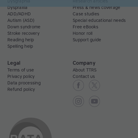
Dysgraphia
Research articles
Dyspraxia
Press & news coverage
ADD/ADHD
Case studies
Autism (ASD)
Special educational needs
Down syndrome
Free eBooks
Stroke recovery
Honor roll
Reading help
Support guide
Spelling help
Legal
Company
Terms of use
About TTRS
Privacy policy
Contact us
Data processing
Refund policy