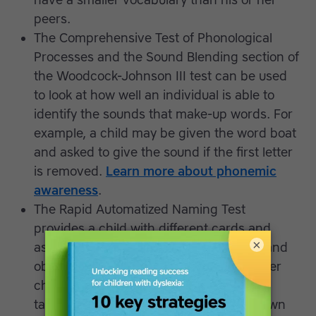
have a smaller vocabulary than his or her
peers.
The Comprehensive Test of Phonological
Processes and the Sound Blending section of
the Woodcock-Johnson III test can be used
to look at how well an individual is able to
identify the sounds that make-up words. For
example, a child may be given the word boat
and asked to give the sound if the first letter
is removed.
Learn more about phonemic
awareness
.
The Rapid Automatized Naming Test
provides a child with different cards and
×
asks the learner to quickly name colors and
objects - letters and numbers too for older
children - measuring accuracy and time
taken. This is because research has shown