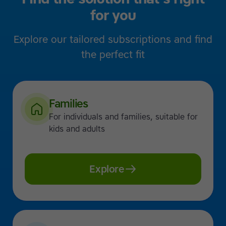
for you
Explore our tailored subscriptions and find
the perfect fit
Families
For individuals and families, suitable for
kids and adults
Explore