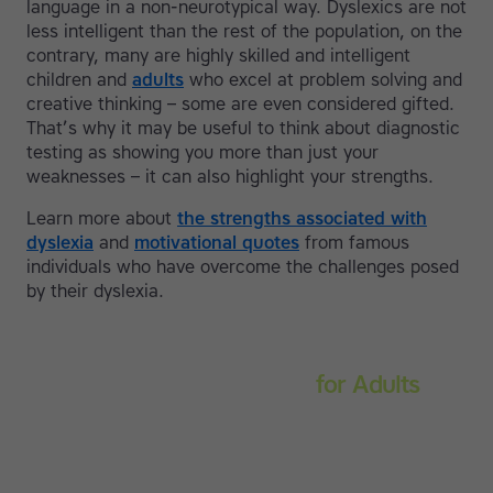
language in a non-neurotypical way. Dyslexics are not
less intelligent than the rest of the population, on the
contrary, many are highly skilled and intelligent
children and
adults
who excel at problem solving and
creative thinking – some are even considered gifted.
That’s why it may be useful to think about diagnostic
testing as showing you more than just your
weaknesses – it can also highlight your strengths.
Learn more about
the strengths associated with
dyslexia
and
motivational quotes
from famous
individuals who have overcome the challenges posed
by their dyslexia.
Touch-type Read and Spell
for Adults
Strengthen reading and spelling skills, master touch-
typing and become more confident on the computer