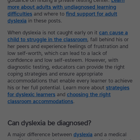
guidance on finding a private testing center.
Learn
more about adults with undiagnosed learning
difficulties
and where to
find support for adult
dyslexia
in these posts.
When dyslexia is not caught early on it
can cause a
child to struggle in the classroom
, fall behind his or
her peers and experience feelings of frustration and
low self-worth, which can lead to a lack of
confidence and low self-esteem. However, with
diagnostic testing, educators can provide the right
coping strategies and ensure appropriate
accommodations that enable every learner to achieve
his or her full potential. Learn more about
strategies
for dyslexic learners
and
choosing the right
classroom accommodations
.
Can dyslexia be diagnosed?
A major difference between
dyslexia
and a medical