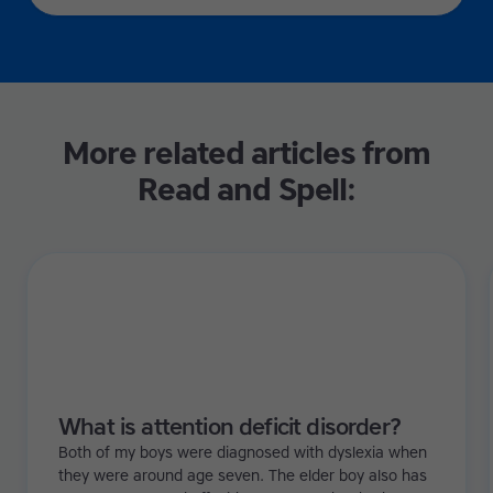
More related articles from
Read and Spell:
What is attention deficit disorder?
Both of my boys were diagnosed with dyslexia when
they were around age seven. The elder boy also has