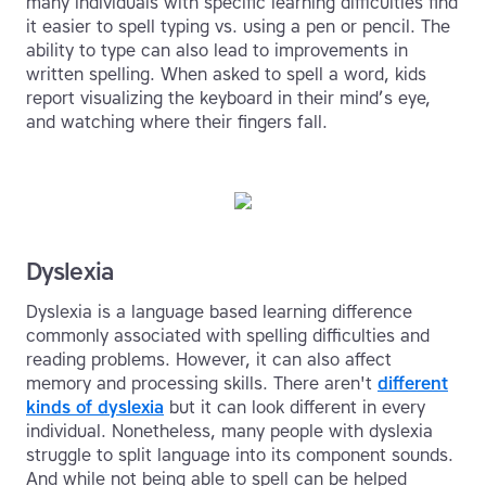
many individuals with specific learning difficulties find
it easier to spell typing vs. using a pen or pencil. The
ability to type can also lead to improvements in
written spelling. When asked to spell a word, kids
report visualizing the keyboard in their mind’s eye,
and watching where their fingers fall.
Dyslexia
Dyslexia is a language based learning difference
commonly associated with spelling difficulties and
reading problems. However, it can also affect
memory and processing skills. There aren't
different
kinds of dyslexia
but it can look different in every
individual. Nonetheless, many people with dyslexia
struggle to split language into its component sounds.
And while not being able to spell can be helped