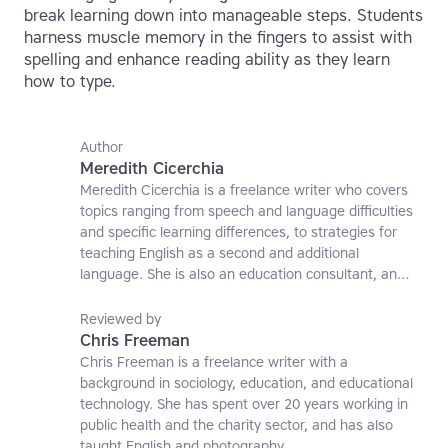
break learning down into manageable steps. Students
harness muscle memory in the fingers to assist with
spelling and enhance reading ability as they learn
how to type.
Author
Meredith Cicerchia
Meredith Cicerchia is a freelance writer who covers
topics ranging from speech and language difficulties
and specific learning differences, to strategies for
teaching English as a second and additional
language. She is also an education consultant, an
applied linguistics researcher and a former teaching
affiliate at the University of Nottingham.
Reviewed by
Chris Freeman
Chris Freeman is a freelance writer with a
background in sociology, education, and educational
technology. She has spent over 20 years working in
public health and the charity sector, and has also
taught English and photography.