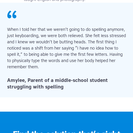
When I told her that we weren’t going to do spelling anymore,
just keyboarding, we were both relieved. She felt less stressed
and I knew we wouldn’t be butting heads. The first thing I
noticed was a shift from her saying “I have no idea how to
spell it,” to being able to give me the first few letters. Having
to physically type the words and use her body helped her
remember them.
Amylee, Parent of a middle-school student
struggling with spelling