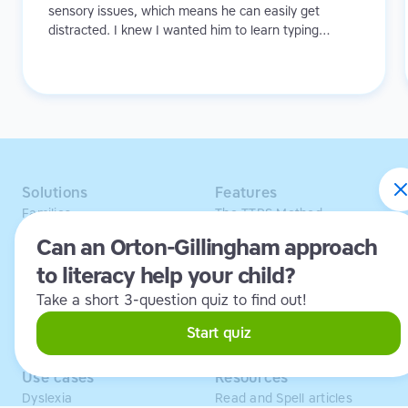
sensory issues, which means he can easily get
distracted. I knew I wanted him to learn typing
because I didn't want to see his creativity and ideas
being hindered in any way.
Solutions
Features
Families
The TTRS Method
Homeschoolers
TTRS Subjects
Can an Orton-Gillingham approach
Schools and tutors
TTRS Tutors
to literacy help your child?
Adults
Affiliate program
Libraries
Scholarships
Take a short 3-question quiz to find out!
Business
ESA
Free Trial
Start quiz
Use cases
Resources
Dyslexia
Read and Spell articles