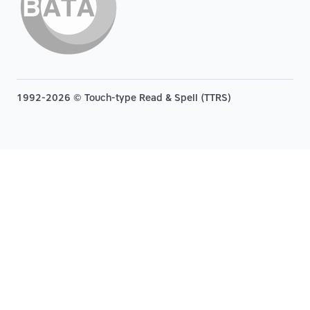
1992-2026 © Touch-type Read & Spell (TTRS)