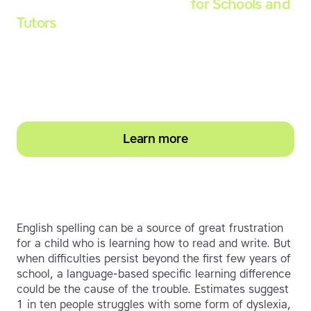
Touch-type Read and Spell
for Schools and
Tutors
Start your education subscription today and
help them build stronger typing and literacy
skills
Learn more
English spelling can be a source of great frustration
for a child who is learning how to read and write. But
when difficulties persist beyond the first few years of
school, a language-based specific learning difference
could be the cause of the trouble. Estimates suggest
1 in ten people struggles with some form of dyslexia,