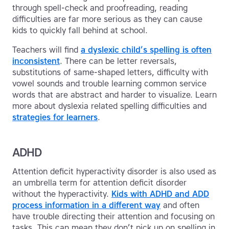
through spell-check and proofreading, reading
difficulties are far more serious as they can cause
kids to quickly fall behind at school.
Teachers will find
a dyslexic child’s spelling is often
inconsistent
. There can be letter reversals,
substitutions of same-shaped letters, difficulty with
vowel sounds and trouble learning common service
words that are abstract and harder to visualize. Learn
more about dyslexia related spelling difficulties and
strategies for learners
.
ADHD
Attention deficit hyperactivity disorder is also used as
an umbrella term for attention deficit disorder
without the hyperactivity.
Kids with ADHD and ADD
process information in a different way
and often
have trouble directing their attention and focusing on
tasks. This can mean they don’t pick up on spelling in