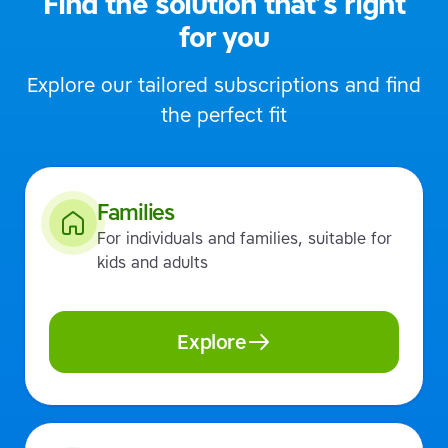
Find the solution that’s right
for you
Explore our tailored subscriptions and find
the perfect fit
Families
For individuals and families, suitable for
kids and adults
Explore