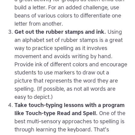
build a letter. For an added challenge, use
beans of various colors to differentiate one
letter from another.
Get out the rubber stamps and ink.
Using
an alphabet set of rubber stamps is a great
way to practice spelling as it involves
movement and avoids writing by hand.
Provide ink of different colors and encourage
students to use markers to draw out a
picture that represents the word they are
spelling. (If possible, as not all words are
easy to depict.)
Take touch-typing lessons with a program
like Touch-type Read and Spell.
One of the
best multi-sensory approaches to spelling is
through learning the keyboard. That’s