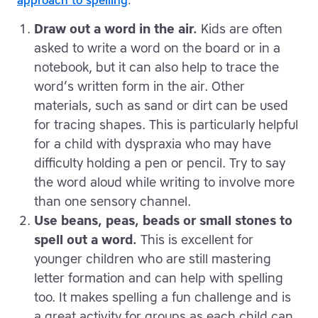
approach to spelling
.
Draw out a word in the air.
Kids are often
asked to write a word on the board or in a
notebook, but it can also help to trace the
word’s written form in the air. Other
materials, such as sand or dirt can be used
for tracing shapes. This is particularly helpful
for a child with dyspraxia who may have
difficulty holding a pen or pencil. Try to say
the word aloud while writing to involve more
than one sensory channel.
Use beans, peas, beads or small stones to
spell out a word.
This is excellent for
younger children who are still mastering
letter formation and can help with spelling
too. It makes spelling a fun challenge and is
a great activity for groups as each child can