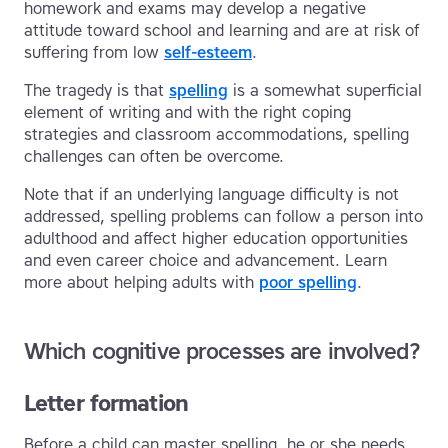
homework and exams may develop a negative
attitude toward school and learning and are at risk of
suffering from low
self-esteem
.
The tragedy is that
spelling
is a somewhat superficial
element of writing and with the right coping
strategies and classroom accommodations, spelling
challenges can often be overcome.
Note that if an underlying language difficulty is not
addressed, spelling problems can follow a person into
adulthood and affect higher education opportunities
and even career choice and advancement. Learn
more about helping adults with
poor spelling
.
Which cognitive processes are involved?
Letter formation
Before a child can master spelling, he or she needs