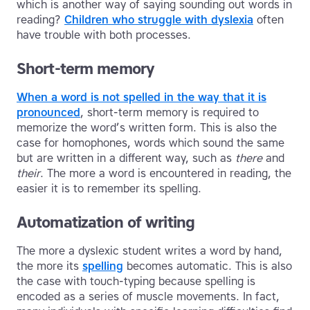
which is another way of saying sounding out words in
reading?
Children who struggle with dyslexia
often
have trouble with both processes.
Short-term memory
When a word is not spelled in the way that it is
pronounced
, short-term memory is required to
memorize the word’s written form. This is also the
case for homophones, words which sound the same
but are written in a different way, such as
there
and
their
. The more a word is encountered in reading, the
easier it is to remember its spelling.
Automatization of writing
The more a dyslexic student writes a word by hand,
the more its
spelling
becomes automatic. This is also
the case with touch-typing because spelling is
encoded as a series of muscle movements. In fact,