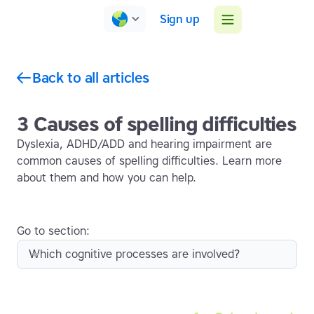
Sign up
Back to all articles
3 Causes of spelling difficulties
Dyslexia, ADHD/ADD and hearing impairment are
common causes of spelling difficulties. Learn more
about them and how you can help.
Go to section:
Which cognitive processes are involved?