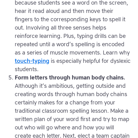
because students see a word on the screen,
hear it read aloud and then move their
fingers to the corresponding keys to spell it
out. Involving all three senses helps
reinforce learning. Plus, typing drills can be
repeated until a word’s spelling is encoded
as a series of muscle movements. Learn why
touch-typing
is especially helpful for dyslexic
students.
Form letters through human body chains.
Although it’s ambitious, getting outside and
creating words through human body chains
certainly makes for a change from your
traditional classroom spelling lesson. Make a
written plan of your word first and try to map
out who will go where and how you will
create each letter. Next, elect a team captain