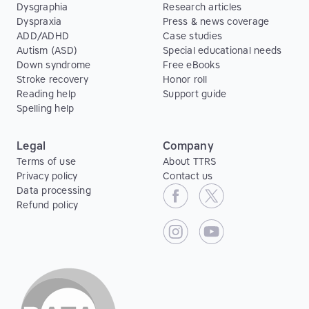
Dysgraphia
Research articles
Dyspraxia
Press & news coverage
ADD/ADHD
Case studies
Autism (ASD)
Special educational needs
Down syndrome
Free eBooks
Stroke recovery
Honor roll
Reading help
Support guide
Spelling help
Legal
Company
Terms of use
About TTRS
Privacy policy
Contact us
Data processing
Refund policy