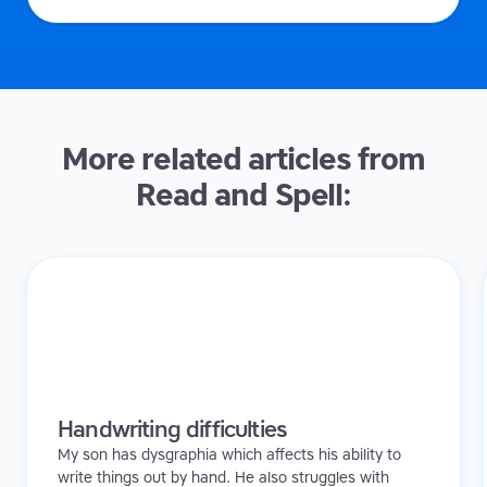
More related articles from
Read and Spell:
Handwriting difficulties
My son has dysgraphia which affects his ability to
write things out by hand. He also struggles with