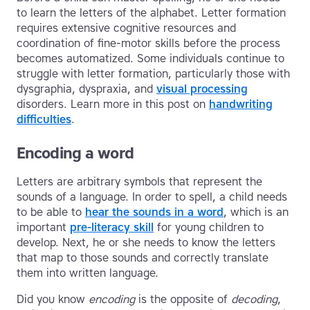
to learn the letters of the alphabet. Letter formation
requires extensive cognitive resources and
coordination of fine-motor skills before the process
becomes automatized. Some individuals continue to
struggle with letter formation, particularly those with
dysgraphia, dyspraxia, and
visual processing
disorders. Learn more in this post on
handwriting
difficulties
.
Encoding a word
Letters are arbitrary symbols that represent the
sounds of a language. In order to spell, a child needs
to be able to
hear the sounds in a word
, which is an
important
pre-literacy skill
for young children to
develop. Next, he or she needs to know the letters
that map to those sounds and correctly translate
them into written language.
Did you know
encoding
is the opposite of
decoding
,