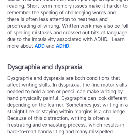
reading. Short-term memory issues make it harder to
remember the spelling of challenging words and
there is often less attention to neatness and
proofreading of writing. Written work may also be full
of spelling mistakes and crossed out bits of language
due to the impulsivity associated with ADHD. Learn
more about
ADD
and
ADHD
.
Dysgraphia and dyspraxia
Dysgraphia and dyspraxia are both conditions that
affect writing skills. In dyspraxia, the fine motor skills
needed to hold a pen or pencil can make writing by
hand physically painful. Dysgraphia can look different
depending on the learner. Sometimes just writing in a
straight line or staying within margins is a challenge.
Because of this distraction, writing is often a
frustrating and exhausting process, which results in
hard-to-read handwriting and many misspelled