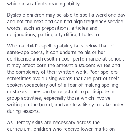
which also affects reading ability.
Dyslexic children may be able to spell a word one day
and not the next and can find high frequency service
words, such as prepositions, articles and
conjunctions, particularly difficult to learn.
When a child’s spelling ability falls below that of
same-age peers, it can undermine his or her
confidence and result in poor performance at school.
It may affect both the amount a student writes and
the complexity of their written work. Poor spellers
sometimes avoid using words that are part of their
spoken vocabulary out of a fear of making spelling
mistakes. They can be reluctant to participate in
group activities, especially those which involve
writing on the board, and are less likely to take notes
during lessons.
As literacy skills are necessary across the
curriculum, children who receive lower marks on