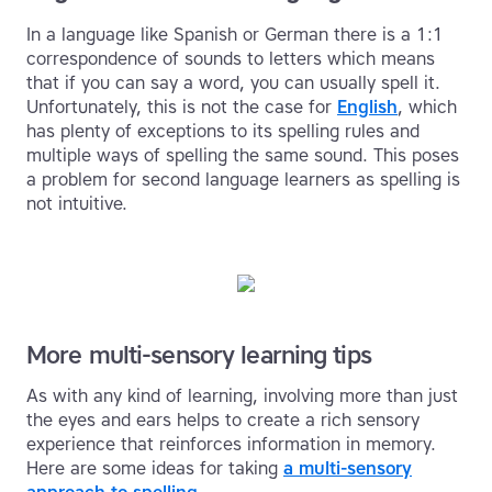
In a language like Spanish or German there is a 1:1
correspondence of sounds to letters which means
that if you can say a word, you can usually spell it.
Unfortunately, this is not the case for
English
, which
has plenty of exceptions to its spelling rules and
multiple ways of spelling the same sound. This poses
a problem for second language learners as spelling is
not intuitive.
More multi-sensory learning tips
As with any kind of learning, involving more than just
the eyes and ears helps to create a rich sensory
experience that reinforces information in memory.
Here are some ideas for taking
a multi-sensory