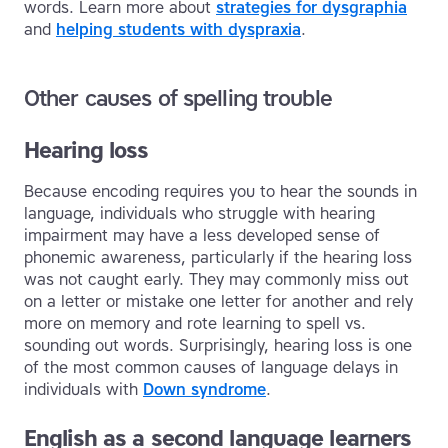
words. Learn more about
strategies for dysgraphia
and
helping students with dyspraxia
.
Other causes of spelling trouble
Hearing loss
Because encoding requires you to hear the sounds in
language, individuals who struggle with hearing
impairment may have a less developed sense of
phonemic awareness, particularly if the hearing loss
was not caught early. They may commonly miss out
on a letter or mistake one letter for another and rely
more on memory and rote learning to spell vs.
sounding out words. Surprisingly, hearing loss is one
of the most common causes of language delays in
individuals with
Down syndrome
.
English as a second language learners