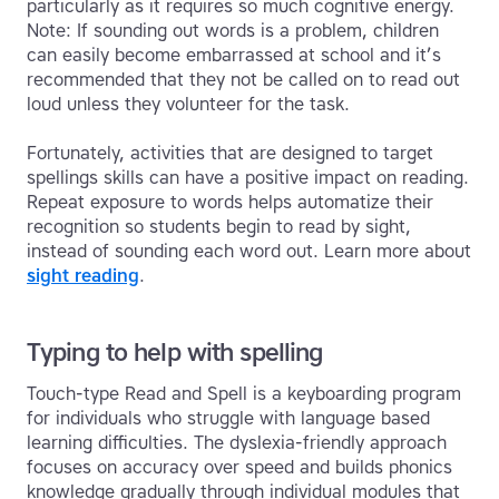
particularly as it requires so much cognitive energy.
Note: If sounding out words is a problem, children
can easily become embarrassed at school and it’s
recommended that they not be called on to read out
loud unless they volunteer for the task.
Fortunately, activities that are designed to target
spellings skills can have a positive impact on reading.
Repeat exposure to words helps automatize their
recognition so students begin to read by sight,
instead of sounding each word out. Learn more about
sight reading
.
Typing to help with spelling
Touch-type Read and Spell is a keyboarding program
for individuals who struggle with language based
learning difficulties. The dyslexia-friendly approach
focuses on accuracy over speed and builds phonics
knowledge gradually through individual modules that