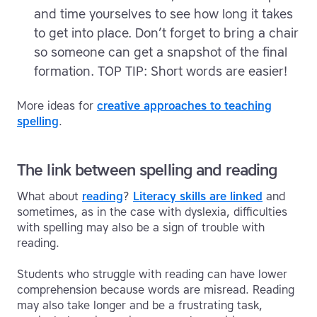
and time yourselves to see how long it takes
to get into place. Don’t forget to bring a chair
so someone can get a snapshot of the final
formation. TOP TIP: Short words are easier!
More ideas for
creative approaches to teaching
spelling
.
The link between spelling and reading
What about
reading
?
Literacy skills are linked
and
sometimes, as in the case with dyslexia, difficulties
with spelling may also be a sign of trouble with
reading.
Students who struggle with reading can have lower
comprehension because words are misread. Reading
may also take longer and be a frustrating task,