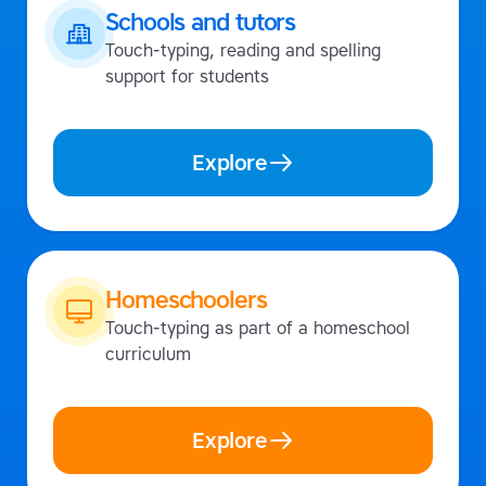
Schools and tutors
Touch-typing, reading and spelling
support for students
Explore
Homeschoolers
Touch-typing as part of a homeschool
curriculum
Explore